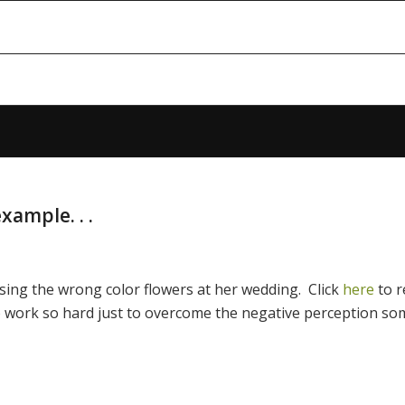
xample. . .
 using the wrong color flowers at her wedding. Click
here
to 
 work so hard just to overcome the negative perception so