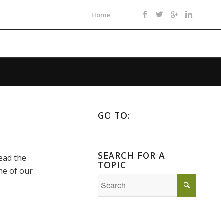
Home
GO TO:
SEARCH FOR A
read the
TOPIC
me of our