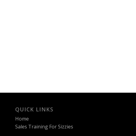
QUICK LINKS
Home
Sales Training For Sizzies