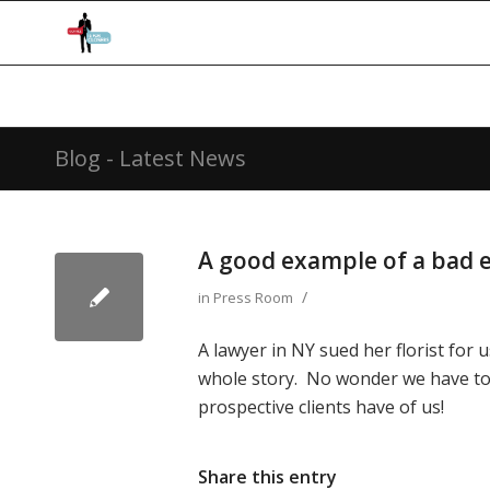
Blog - Latest News
A good example of a bad e
/
in
Press Room
A lawyer in NY sued her florist for
whole story. No wonder we have to
prospective clients have of us!
Share this entry