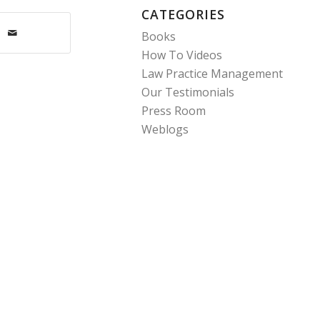
CATEGORIES
Books
How To Videos
Law Practice Management
Our Testimonials
Press Room
Weblogs