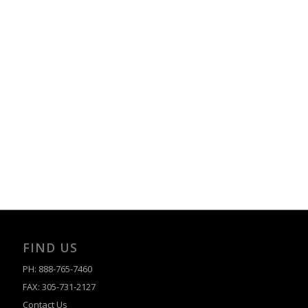
FIND US
PH: 888-765-7460
FAX: 305-731-2127
Contact Us