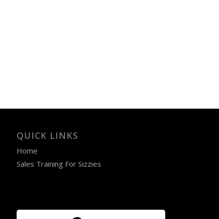
QUICK LINKS
Home
Sales Training For Sizzies