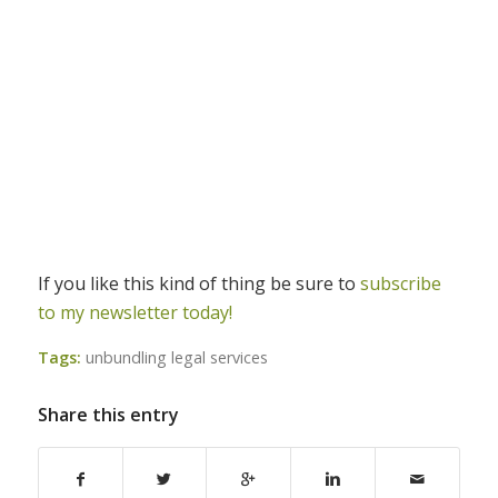
If you like this kind of thing be sure to
subscribe
to my newsletter today!
Tags:
unbundling legal services
Share this entry