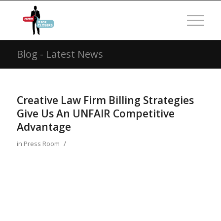
Blog - Latest News
Creative Law Firm Billing Strategies
Give Us An UNFAIR Competitive
Advantage
/
in
Press Room