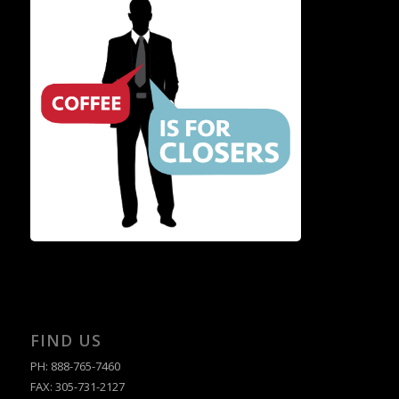
FIND US
PH: 888-765-7460
FAX: 305-731-2127