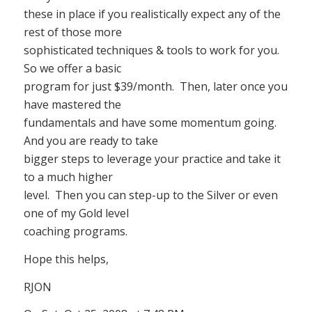
these in place if you realistically expect any of the
rest of those more
sophisticated techniques & tools to work for you.
So we offer a basic
program for just $39/month. Then, later once you
have mastered the
fundamentals and have some momentum going.
And you are ready to take
bigger steps to leverage your practice and take it
to a much higher
level. Then you can step-up to the Silver or even
one of my Gold level
coaching programs.
Hope this helps,
RJON