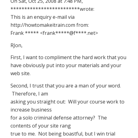
On Sat, Oct 25, 2008 at 7:48 PM,
*************************wrote:
This is an enquiry e-mail via
http://howtomakeitrain.com from:
Frank ***** <frank*****@f****.net>
RJon,
First, I want to compliment the hard work that you
have obviously put into your materials and your
web site.
Second, I trust that you are a man of your word.
Therefore, I am
asking you straight out: Will your course work to
increase business
for a solo criminal defense attorney? The
contents of your site rang
true to me. Not being boastful, but I win trial