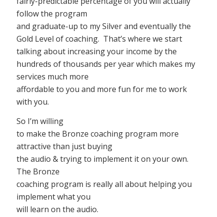
fairly-predictable percentage of you will actually
follow the program
and graduate-up to my Silver and eventually the
Gold Level of coaching. That’s where we start
talking about increasing your income by the
hundreds of thousands per year which makes my
services much more
affordable to you and more fun for me to work
with you.
So I’m willing
to make the Bronze coaching program more
attractive than just buying
the audio & trying to implement it on your own.
The Bronze
coaching program is really all about helping you
implement what you
will learn on the audio.