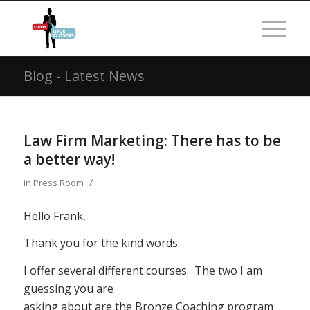
Blog - Latest News
Law Firm Marketing: There has to be
a better way!
/
in
Press Room
Hello Frank,
Thank you for the kind words.
I offer several different courses. The two I am
guessing you are
asking about are the Bronze Coaching program