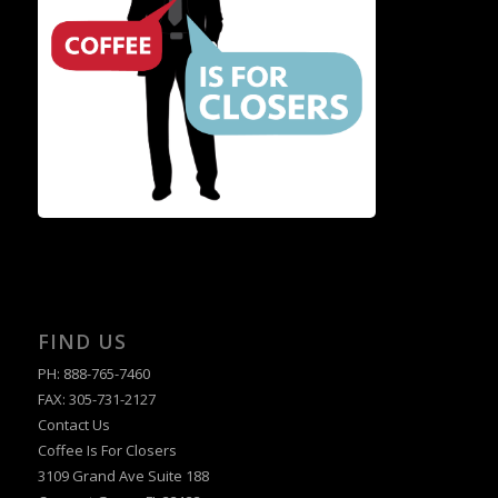
FIND US
PH: 888-765-7460
FAX: 305-731-2127
Contact Us
Coffee Is For Closers
3109 Grand Ave Suite 188