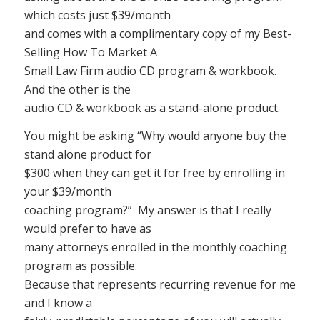
which costs just $39/month
and comes with a complimentary copy of my Best-
Selling How To Market A
Small Law Firm audio CD program & workbook.
And the other is the
audio CD & workbook as a stand-alone product.
You might be asking “Why would anyone buy the
stand alone product for
$300 when they can get it for free by enrolling in
your $39/month
coaching program?” My answer is that I really
would prefer to have as
many attorneys enrolled in the monthly coaching
program as possible.
Because that represents recurring revenue for me
and I know a