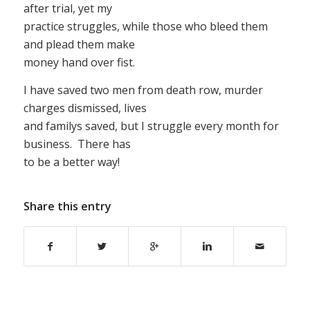
after trial, yet my
practice struggles, while those who bleed them
and plead them make
money hand over fist.
I have saved two men from death row, murder
charges dismissed, lives
and familys saved, but I struggle every month for
business. There has
to be a better way!
Share this entry