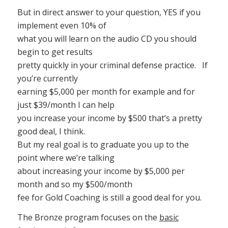
But in direct answer to your question, YES if you
implement even 10% of
what you will learn on the audio CD you should
begin to get results
pretty quickly in your criminal defense practice. If
you’re currently
earning $5,000 per month for example and for
just $39/month I can help
you increase your income by $500 that’s a pretty
good deal, I think.
But my real goal is to graduate you up to the
point where we’re talking
about increasing your income by $5,000 per
month and so my $500/month
fee for Gold Coaching is still a good deal for you.
The Bronze program focuses on the
basic