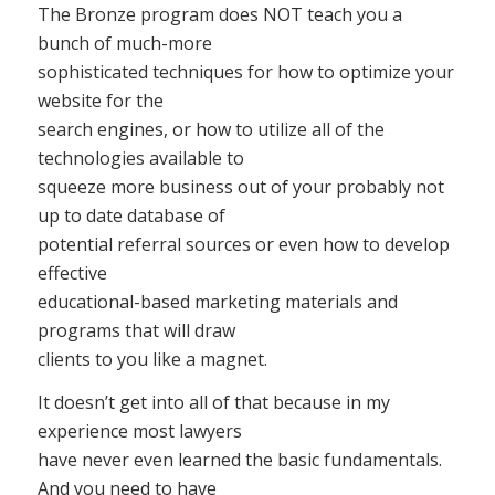
The Bronze program does NOT teach you a
bunch of much-more
sophisticated techniques for how to optimize your
website for the
search engines, or how to utilize all of the
technologies available to
squeeze more business out of your probably not
up to date database of
potential referral sources or even how to develop
effective
educational-based marketing materials and
programs that will draw
clients to you like a magnet.
It doesn’t get into all of that because in my
experience most lawyers
have never even learned the basic fundamentals.
And you need to have