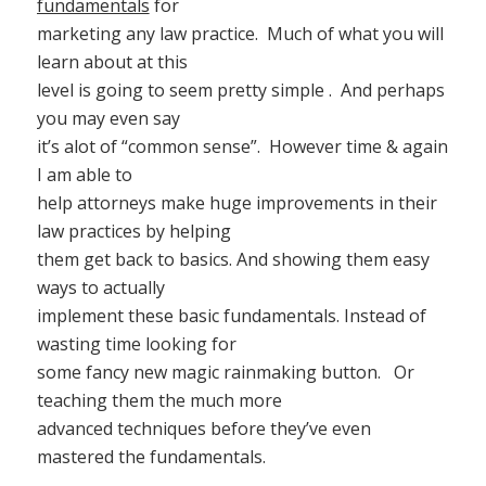
fundamentals
for
marketing any law practice. Much of what you will
learn about at this
level is going to seem pretty simple . And perhaps
you may even say
it’s alot of “common sense”. However time & again
I am able to
help attorneys make huge improvements in their
law practices by helping
them get back to basics. And showing them easy
ways to actually
implement these basic fundamentals. Instead of
wasting time looking for
some fancy new magic rainmaking button. Or
teaching them the much more
advanced techniques before they’ve even
mastered the fundamentals.