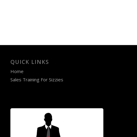
QUICK LINKS
Home
Sales Training For Sizzies