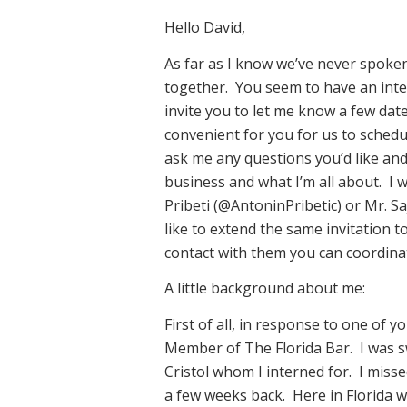
Hello David,
As far as I know we’ve never spoke
together. You seem to have an intere
invite you to let me know a few dat
convenient for you for us to schedu
ask me any questions you’d like an
business and what I’m all about. I w
Pribeti (@AntoninPribetic) or Mr. S
like to extend the same invitation t
contact with them you can coordinate
A little background about me:
First of all, in response to one of y
Member of The Florida Bar. I was 
Cristol whom I interned for. I miss
a few weeks back. Here in Florida w