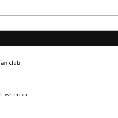
fan club
LawFirm.com