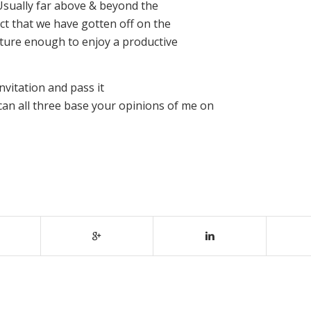
Usually far above & beyond the
act that we have gotten off on the
mature enough to enjoy a productive
nvitation and pass it
can all three base your opinions of me on