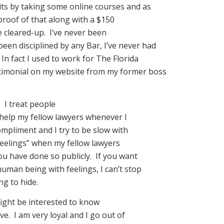
its by taking some online courses and as
proof of that along with a $150
e cleared-up. I’ve never been
been disciplined by any Bar, I’ve never had
In fact I used to work for The Florida
estimonial on my website from my former boss
 I treat people
 help my fellow lawyers whenever I
ompliment and I try to be slow with
“feelings” when my fellow lawyers
you have done so publicly. If you want
human being with feelings, I can’t stop
ng to hide.
ight be interested to know
ve. I am very loyal and I go out of