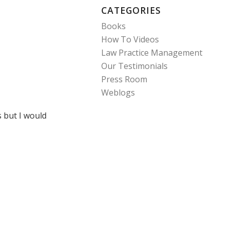
CATEGORIES
Books
How To Videos
Law Practice Management
Our Testimonials
Press Room
Weblogs
s but I would