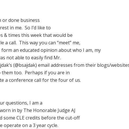
n or done business
st in me. So I’d like to
es & times this week that would be
le a call. This way you can “meet” me,
d form an educated opinion about who I am, my
as not able to easily find Mr.
ajdak’s (@bsajdak) email addresses from their blogs/website
o them too. Perhaps if you are in
 a conference call for the four of us.
our questions, I am a
sworn in by The Honorable Judge AJ
ed some CLE credits before the cut-off
e operate on a 3 year cycle.