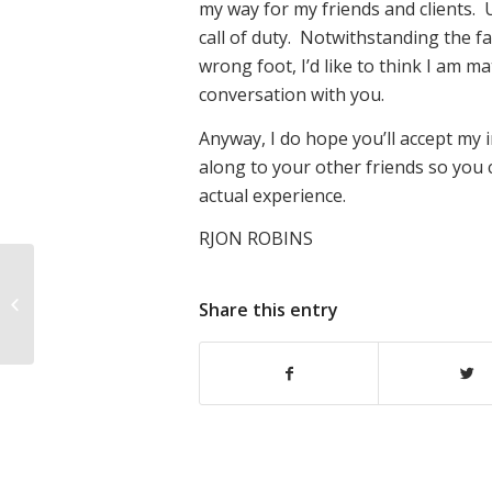
my way for my friends and clients. 
call of duty. Notwithstanding the f
wrong foot, I’d like to think I am 
conversation with you.
Anyway, I do hope you’ll accept my i
along to your other friends so you 
actual experience.
RJON ROBINS
Please excuse this “soap box
Share this entry
moment” :-)