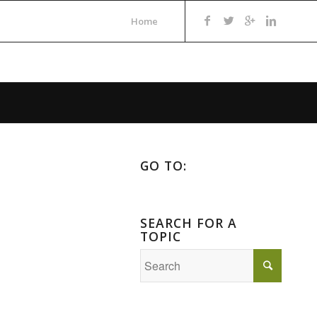
Home
GO TO:
SEARCH FOR A
TOPIC