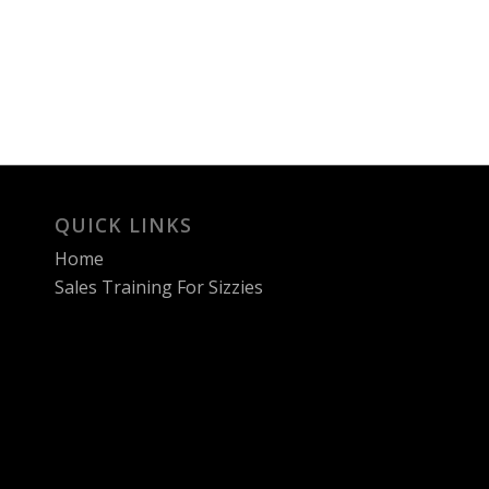
QUICK LINKS
Home
Sales Training For Sizzies