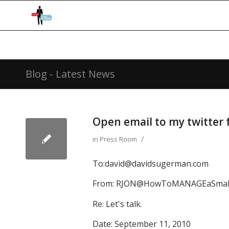
Blog - Latest News
Open email to my twitter 
/
in
Press Room
To:
david@davidsugerman.com
From:
RJON@HowToMANAGEaSmall
Re: Let's talk.
Date: September 11, 2010