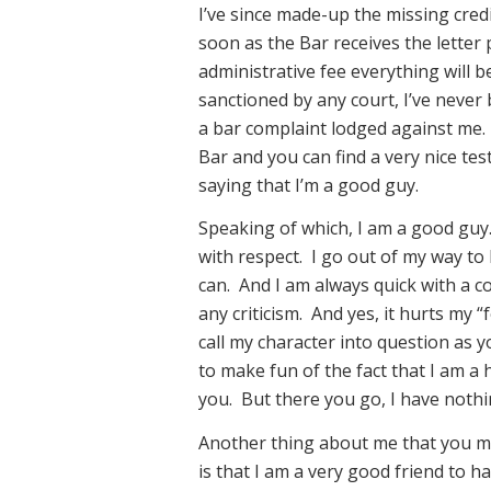
I’ve since made-up the missing cred
soon as the Bar receives the letter 
administrative fee everything will b
sanctioned by any court, I’ve never 
a bar complaint lodged against me. 
Bar and you can find a very nice t
saying that I’m a good guy.
Speaking of which, I am a good guy.
with respect. I go out of my way to
can. And I am always quick with a c
any criticism. And yes, it hurts my 
call my character into question as 
to make fun of the fact that I am a 
you. But there you go, I have nothi
Another thing about me that you m
is that I am a very good friend to ha