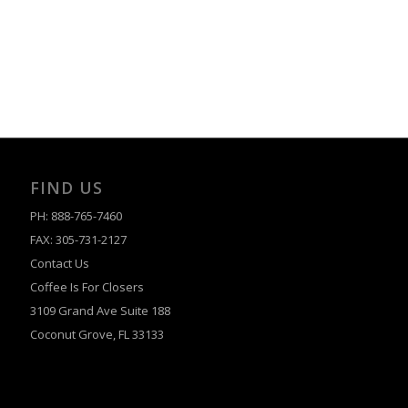
FIND US
PH: 888-765-7460
FAX: 305-731-2127
Contact Us
Coffee Is For Closers
3109 Grand Ave Suite 188
Coconut Grove, FL 33133