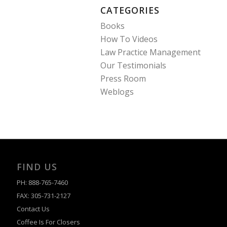
CATEGORIES
Books
How To Videos
Law Practice Management
Our Testimonials
Press Room
Weblogs
FIND US
PH: 888-765-7460
FAX: 305-731-2127
Contact Us
Coffee Is For Closers