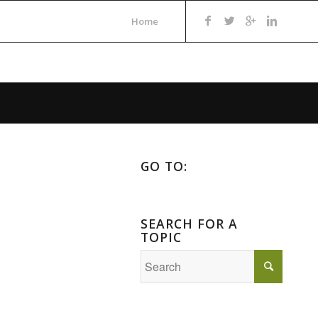
Home
GO TO:
SEARCH FOR A
TOPIC