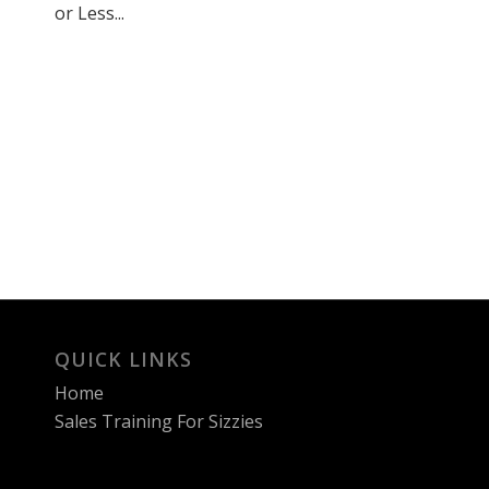
or Less...
QUICK LINKS
Home
Sales Training For Sizzies