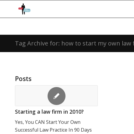
Tag Archive for: how to start my own law 
Posts
Starting a law firm in 2010?
Yes, You CAN Start Your Own
Successful Law Practice In 90 Days