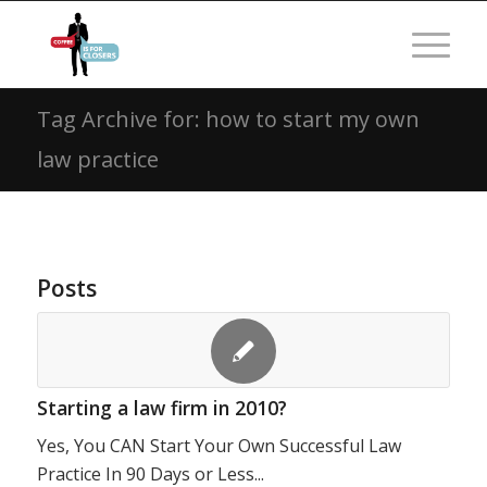
Tag Archive for: how to start my own
law practice
Posts
Starting a law firm in 2010?
Yes, You CAN Start Your Own Successful Law
Practice In 90 Days or Less...