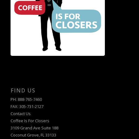
FIND US
PH: 888-765-7460
FAX: 305-731-2127
Contact Us
Coffee Is For Closers
3109 Grand Ave Suite 188
Coconut Grove, FL 33133