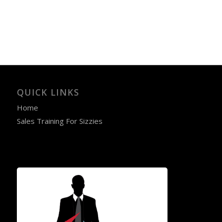
QUICK LINKS
Home
Sales Training For Sizzies