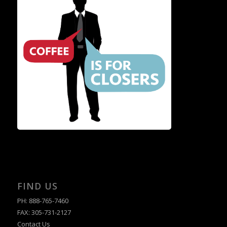
FIND US
PH: 888-765-7460
FAX: 305-731-2127
Contact Us