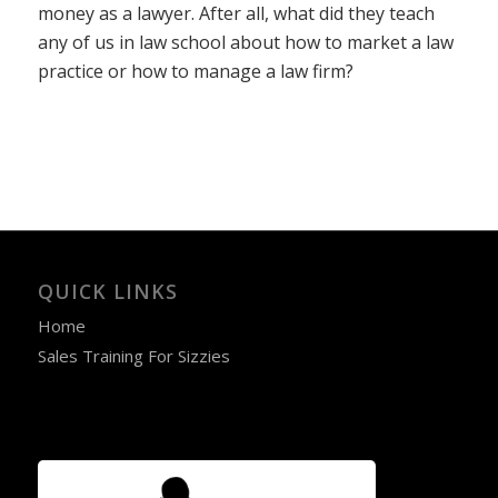
money as a lawyer. After all, what did they teach
any of us in law school about how to market a law
practice or how to manage a law firm?
QUICK LINKS
Home
Sales Training For Sizzies