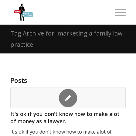
Tag Archive for: marketing a family law
practice
Posts
It's ok if you don't know how to make alot
of money as a lawyer.
It's ok if you don't know how to make alot of