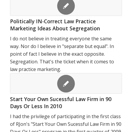
Politically IN-Correct Law Practice
Marketing Ideas About Segregation
I do not believe in treating everyone the same
way. Nor do I believe in "separate but equal". In
point of fact I believe in the exact opposite.
Segregation. That's the ticket when it comes to
law practice marketing.
Start Your Own Sucessful Law Firm in 90
Days Or Less In 2010
I had the privilege of participating in the first class
of RJon's "Start Your Own Sucessful Law Firm in 90
Days Or Less" program in the first quarter of 2009.