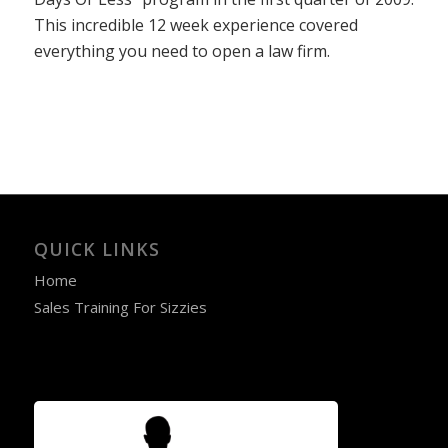
This incredible 12 week experience covered
everything you need to open a law firm.
QUICK LINKS
Home
Sales Training For Sizzies