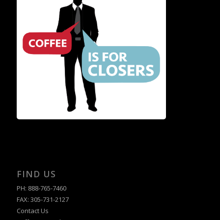
FIND US
PH: 888-765-7460
FAX: 305-731-2127
Contact Us