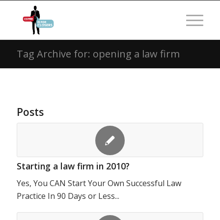
Tag Archive for: opening a law firm
Posts
Starting a law firm in 2010?
Yes, You CAN Start Your Own Successful Law
Practice In 90 Days or Less...