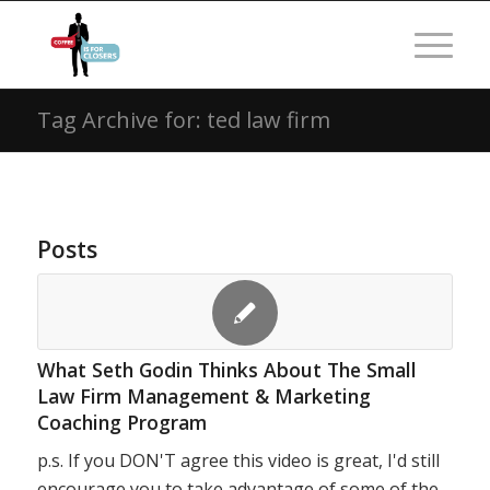
Tag Archive for: ted law firm
Posts
What Seth Godin Thinks About The Small
Law Firm Management & Marketing
Coaching Program
p.s. If you DON'T agree this video is great, I'd still
encourage you to take advantage of some of the