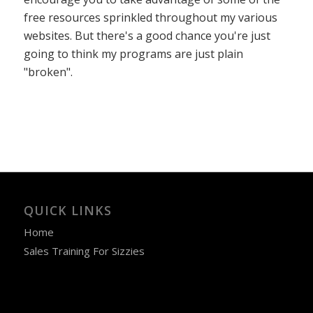
free resources sprinkled throughout my various
websites. But there's a good chance you're just
going to think my programs are just plain
"broken".
QUICK LINKS
Home
Sales Training For Sizzies