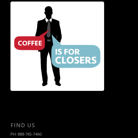
FIND US
PH: 888-765-7460