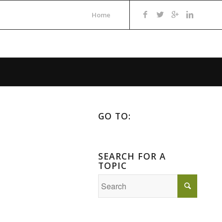
Home
GO TO:
SEARCH FOR A
TOPIC