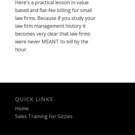
Here's a practical lesson in value
based and flat-fee billing for small
law firms. Because if you study your
law firm management history it
becomes very clear that law firms
were never MEANT to bill by the
hour.
QUICK LINKS
Home
Sales Training For Sizzies