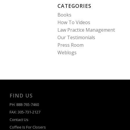
CATEGORIES
Books
How To Videos
Law Practice Management
Our Testimonials
Press Room
Weblogs
FIND US
PH: 888-765-7460
FAX: 305-731-2127
Contact Us
Coffee Is For Closers