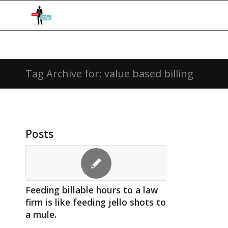
Tag Archive for: value based billing
Posts
Feeding billable hours to a law
firm is like feeding jello shots to
a mule.