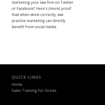
marketing your law firm on Twitter
or Facebook? Here's (more) proof
that when done correctly, law
practice marketing can directly
benefit from social media.
QUICK LINKS
Home
Sales Training For Sizzies