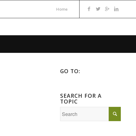
Home
GO TO:
SEARCH FOR A
TOPIC