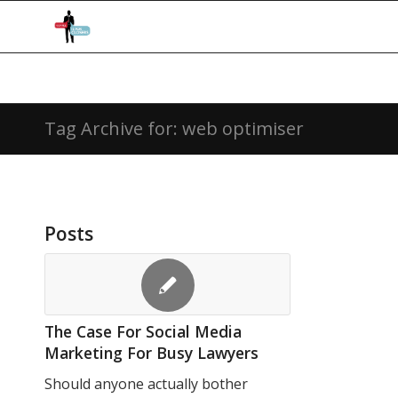
Tag Archive for: web optimiser
Posts
The Case For Social Media
Marketing For Busy Lawyers
Should anyone actually bother