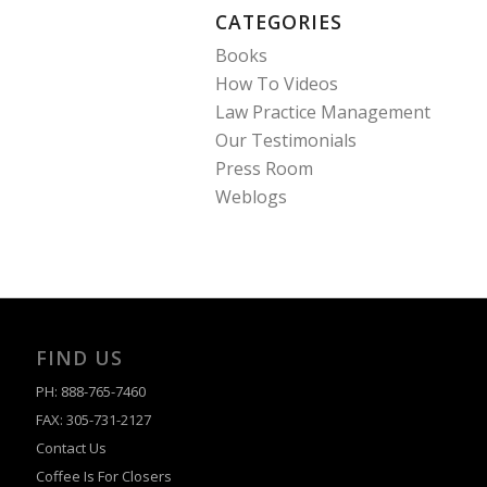
CATEGORIES
Books
How To Videos
Law Practice Management
Our Testimonials
Press Room
Weblogs
FIND US
PH: 888-765-7460
FAX: 305-731-2127
Contact Us
Coffee Is For Closers