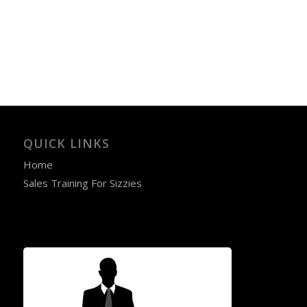
QUICK LINKS
Home
Sales Training For Sizzies