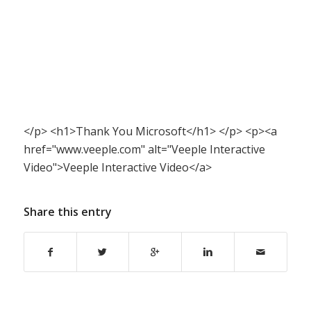
</p> <h1>Thank You Microsoft</h1> </p> <p><a
href="www.veeple.com" alt="Veeple Interactive
Video">Veeple Interactive Video</a>
Share this entry