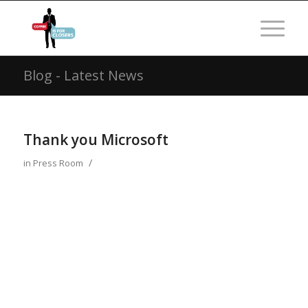
Blog - Latest News
Thank you Microsoft
/
in
Press Room