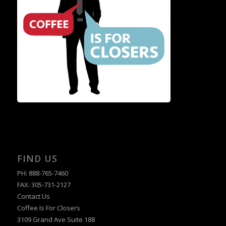
FIND US
PH: 888-765-7460
FAX: 305-731-2127
Contact Us
Coffee Is For Closers
3109 Grand Ave Suite 188