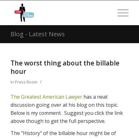
Blog - Latest News
The worst thing about the billable
hour
/
in
Press Room
The Greatest American Lawyer
has a neat
discussion going over at his blog on this topic.
Below is my comment. Suggest you click the link
above though to get the full perspective.
The "History" of the billable hour might be of