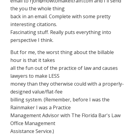
email to
rjon@howtomakeitrain.com
and I'll send
the you the whole thing
back in an email. Complete with some pretty
interesting citations.
Fascinating stuff. Really puts everything into
perspective I think.
But for me, the worst thing about the billable
hour is that it takes
all the fun out of the practice of law and causes
lawyers to make LESS
money than they otherwise could with a properly-
designed value/flat-fee
billing system. (Remember, before I was the
Rainmaker I was a Practice
Management Advisor with The Florida Bar's Law
Office Management
Assistance Service.)