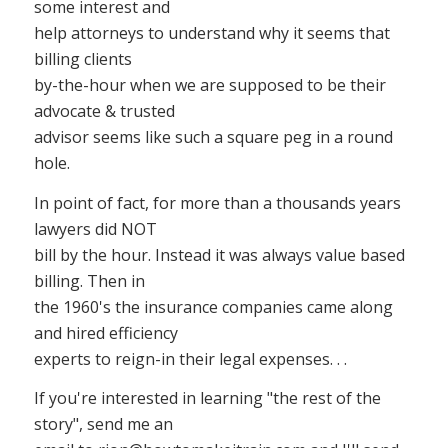
some interest and
help attorneys to understand why it seems that
billing clients
by-the-hour when we are supposed to be their
advocate & trusted
advisor seems like such a square peg in a round
hole.
In point of fact, for more than a thousands years
lawyers did NOT
bill by the hour. Instead it was always value based
billing. Then in
the 1960's the insurance companies came along
and hired efficiency
experts to reign-in their legal expenses. . .
If you're interested in learning "the rest of the
story", send me an