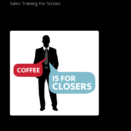
Sales Training For Sizzies