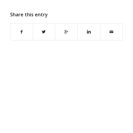
Share this entry