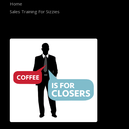
Home
Sales Training For Sizzies