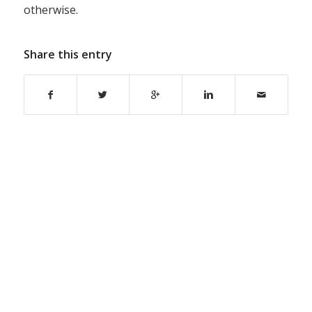
otherwise.
Share this entry