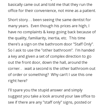
basically came out and told me that they run the
office for their convenience, not mine as a patient.
Short story. . . been seeing the same dentist for
many years. Even though his prices are high, I
have no complaints & keep going back because of
the quality, familiarity, inertia, etc. This time
there’s a sign on the bathroom door "Staff Only".
So I ask to use the "other bathroom". I’m handed
a key and given a set of complex direction to go
out the front door, down the hall, around the
corner. . .wait a second is the other bathroom out
of order or something? Why can’t I use this one
right here?
I’ll spare you the stupid answer and simply
suggest you take a look around your law office to
see if there are any "staff only" signs, posted or