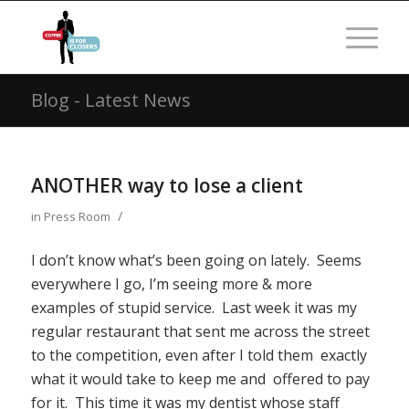
Blog - Latest News
ANOTHER way to lose a client
/
in
Press Room
I don’t know what’s been going on lately. Seems
everywhere I go, I’m seeing more & more
examples of stupid service. Last week it was my
regular restaurant that sent me across the street
to the competition, even after I told them exactly
what it would take to keep me and offered to pay
for it. This time it was my dentist whose staff