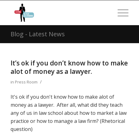
Blog - Latest News
It’s ok if you don’t know how to make
alot of money as a lawyer.
/
in
Press Room
It's ok if you don't know how to make alot of
money as a lawyer. After all, what did they teach
any of us in law school about how to market a law
practice or how to manage a law firm? (Rhetorical
question)