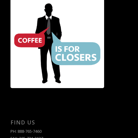
FIND US
PH: 888-765-7460