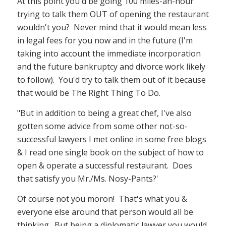
At this point you'd be going 100 miles-an-hour
trying to talk them OUT of opening the restaurant
wouldn't you? Never mind that it would mean less
in legal fees for you now and in the future (I'm
taking into account the immediate incorporation
and the future bankruptcy and divorce work likely
to follow). You'd try to talk them out of it because
that would be The Right Thing To Do.
"But in addition to being a great chef, I've also
gotten some advice from some other not-so-
successful lawyers I met online in some free blogs
& I read one single book on the subject of how to
open & operate a successful restaurant. Does
that satisfy you Mr./Ms. Nosy-Pants?'
Of course not you moron! That's what you &
everyone else around that person would all be
thinking. But being a diplomatic lawyer you would