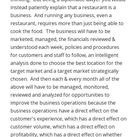
instead patiently explain that a restaurant is a
business. And running any business, even a
restaurant, requires more than just being able to
cook the food. The business will have to be
marketed, managed, the financials reviewed &
understood each week, policies and procedures
for customers and staff to follow, an intelligent
analysis done to choose the best location for the
target market and a target market strategically
chosen. And then each & every month all of the
above will have to be managed, monitored,
reviewed and analyzed for opportunities to
improve the business operations because the
business operations have a direct effect on the
customer's experience, which has a direct effect on
customer volume, which has a direct effect on
profitability, which has a direct effect on whether