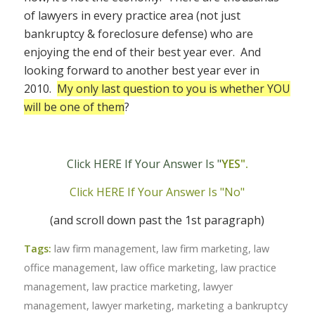
of lawyers in every practice area (not just
bankruptcy & foreclosure defense) who are
enjoying the end of their best year ever. And
looking forward to another best year ever in
2010.
My only last question to you is whether YOU
will be one of them
?
Click HERE If Your Answer Is "
YES".
Click HERE If Your Answer Is "No"
(and scroll down past the 1st paragraph)
Tags:
law firm management
,
law firm marketing
,
law
office management
,
law office marketing
,
law practice
management
,
law practice marketing
,
lawyer
management
,
lawyer marketing
,
marketing a bankruptcy