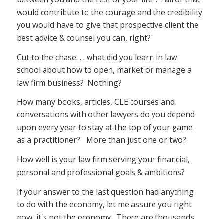
would contribute to the courage and the credibility
you would have to give that prospective client the
best advice & counsel you can, right?
Cut to the chase. . . what did you learn in law
school about how to open, market or manage a
law firm business? Nothing?
How many books, articles, CLE courses and
conversations with other lawyers do you depend
upon every year to stay at the top of your game
as a practitioner? More than just one or two?
How well is your law firm serving your financial,
personal and professional goals & ambitions?
If your answer to the last question had anything
to do with the economy, let me assure you right
now, it's not the economy. There are thousands