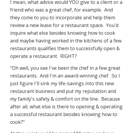
I mean, what advice would YOU give to a client or a
friend who was a great chef, for example. And
they come to you to incorporate and help them
review a new lease for a restaurant space. You'd
inquire what else besides knowing how to cook
and maybe having worked in the kitchens of a few
restaurants qualifies them to successfully open &
operate a restaurant. RIGHT?
"Oh well, you see I've been the chef in a few great
restaurants. And I'm an award-winning chef. So I
just figure I'll sink my life-savings into this new
restaurant business and put my reputation and
my family's safety & comfort on the line. Because
after all, what else is there to opening & operating
a successful restaurant besides knowing how to
cook?"