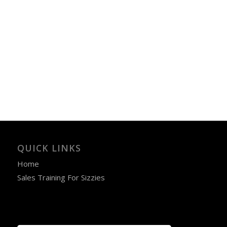
QUICK LINKS
Home
Sales Training For Sizzies