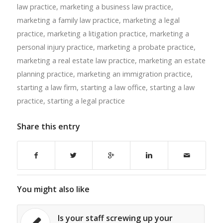
law practice
,
marketing a business law practice
,
marketing a family law practice
,
marketing a legal
practice
,
marketing a litigation practice
,
marketing a
personal injury practice
,
marketing a probate practice
,
marketing a real estate law practice
,
marketing an estate
planning practice
,
marketing an immigration practice
,
starting a law firm
,
starting a law office
,
starting a law
practice
,
starting a legal practice
Share this entry
You might also like
Is your staff screwing up your