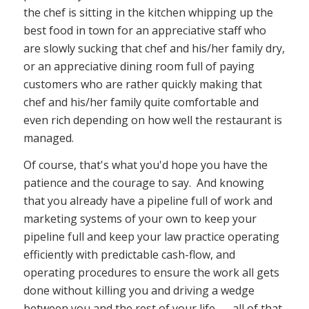
the chef is sitting in the kitchen whipping up the
best food in town for an appreciative staff who
are slowly sucking that chef and his/her family dry,
or an appreciative dining room full of paying
customers who are rather quickly making that
chef and his/her family quite comfortable and
even rich depending on how well the restaurant is
managed.
Of course, that's what you'd hope you have the
patience and the courage to say. And knowing
that you already have a pipeline full of work and
marketing systems of your own to keep your
pipeline full and keep your law practice operating
efficiently with predictable cash-flow, and
operating procedures to ensure the work all gets
done without killing you and driving a wedge
between you and the rest of your life. . . all of that