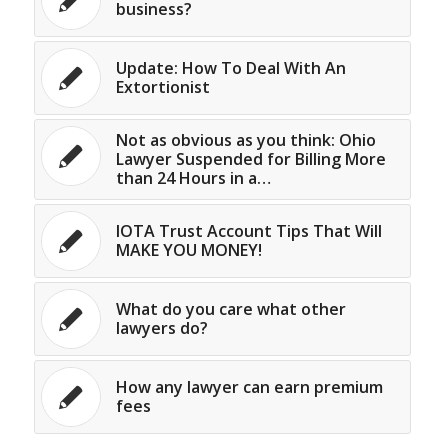
business?
Update: How To Deal With An
Extortionist
Not as obvious as you think: Ohio
Lawyer Suspended for Billing More
than 24 Hours in a…
IOTA Trust Account Tips That Will
MAKE YOU MONEY!
What do you care what other
lawyers do?
How any lawyer can earn premium
fees