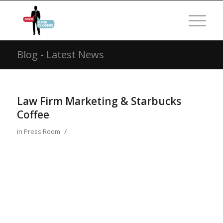
Blog - Latest News
Law Firm Marketing & Starbucks
Coffee
/
in
Press Room