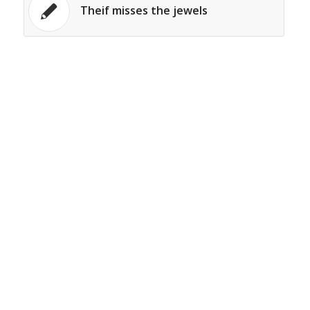
Theif misses the jewels