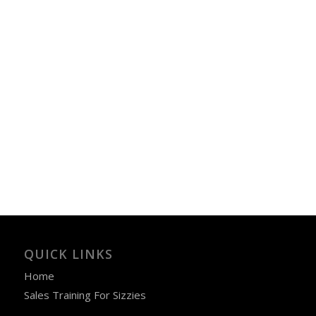
QUICK LINKS
Home
Sales Training For Sizzies