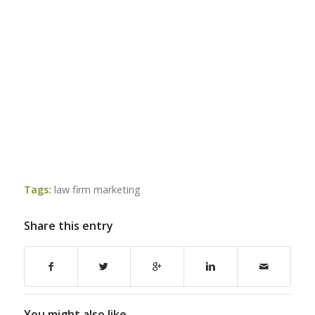
Tags:
law firm marketing
Share this entry
You might also like