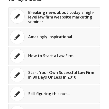
Breaking news about today's high-
level law firm wesbsite marketing
seminar
Amazingly inspirational
How to Start a Law Firm
Start Your Own Sucessful Law Firm
in 90 Days Or Less In 2010
Still figuring this out...