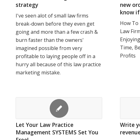
strategy
new ord
know if
I've seen alot of small law firms
How To 
break-down before they even get
Law Firm
going and more than a few crash &
Enjoyin
burn faster than the owners'
Time, B
imagined possible from very
Profits
profitable to laying people off in a
hurry all because of this law practice
marketing mistake.
Let Your Law Practice
Write y
Management SYSTEMS Set You
revenu
Free!