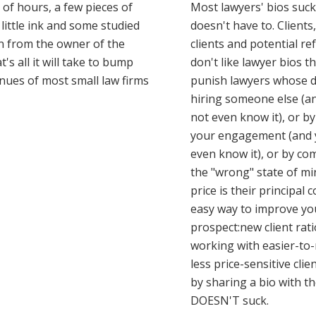
 of hours, a few pieces of
Most lawyers' bios suck
 little ink and some studied
doesn't have to. Clients
n from the owner of the
clients and potential re
t's all it will take to bump
don't like lawyer bios t
nues of most small law firms
punish lawyers whose d
hiring someone else (a
not even know it), or b
your engagement (and 
even know it), or by co
the "wrong" state of m
price is their principal 
easy way to improve yo
prospect:new client rat
working with easier-t
less price-sensitive clie
by sharing a bio with t
DOESN'T suck.