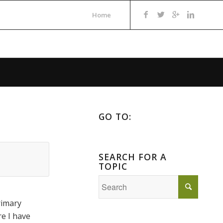
Home
GO TO:
SEARCH FOR A
TOPIC
rimary
re I have