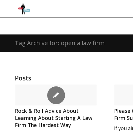
Tag Archive for: open a law firm
Posts
Rock & Roll Advice About
Please 
Learning About Starting A Law
Firm Su
Firm The Hardest Way
If you a