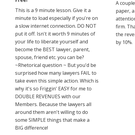
A couple
This is a 9 minute lesson. Give it a
paper, a
minute to load especially if you're on
attentio
a slow internet connection. DO NOT
firm. Tha
put it off. Isn't it worth 9 minutes of
the reve
your life to liberate yourself and
by 10%.
become the BEST lawyer, parent,
spouse, friend etc. you can be?
~Rhetorical question ~ But you'd be
surprised how many lawyers FAIL to
take even this simple action. Which is
why it's so Friggin' EASY for me to
DOUBLE REVENUES with our
Members. Because the lawyers all
around them aren't willing to do
some SIMPLE things that make a
BIG difference!