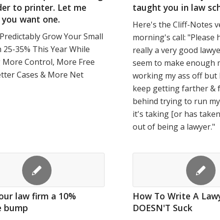
er to printer. Let me
taught you in law sch
 you want one.
Here's the Cliff-Notes v
Predictably Grow Your Small
morning's call: "Please 
 25-35% This Year While
really a very good lawye
g More Control, More Free
seem to make enough m
etter Cases & More Net
working my ass off but 
keep getting farther & 
behind trying to run my
it's taking [or has take
out of being a lawyer."
our law firm a 10%
How To Write A Lawy
e bump
DOESN'T Suck