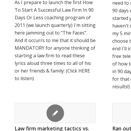
As I prepare to launch the first How
need to 
To Start A Successful Law Firm In 90
90 days o
Days Or Less coaching program of
started 
2011 (we launch quarterly) I'm sitting
haven't 
here jamming out to "The Faces".
my 5 min
And it occurrs to me that it should be
choose t
MANDATORY for anyone thinking of
end I'll
starting a law firm to read these
free tel
lyrics aloud three times to all of his
of how t
or her friends & family: (Click HERE
in 90 da
to listen)
for that
results!)
Law firm marketing tactics vs.
Ran out