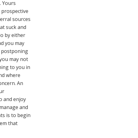
. Yours
, prospective
ferral sources
hat suck and
o by either
nd you may
y postponing
you may not
ming to you in
ind where
concern. An
ur
io and enjoy
o-manage and
nts is to begin
hem that