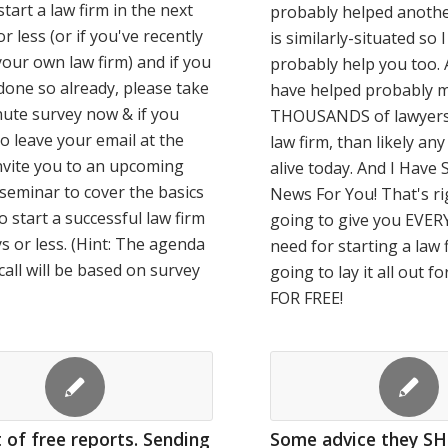
start a law firm in the next
probably helped anoth
r less (or if you've recently
is similarly-situated so 
your own law firm) and if you
probably help you too. Af
done so already, please take
have helped probably 
ute survey now & if you
THOUSANDS of lawyers 
o leave your email at the
law firm, than likely an
 invite you to an upcoming
alive today. And I Hav
eseminar to cover the basics
News For You! That's ri
o start a successful law firm
going to give you EVE
ys or less. (Hint: The agenda
need for starting a law 
 call will be based on survey
going to lay it all out f
FOR FREE!
 of free reports. Sending
Some advice they S