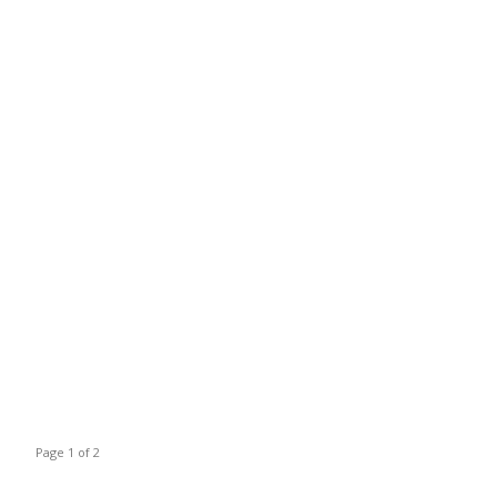
Page 1 of 2