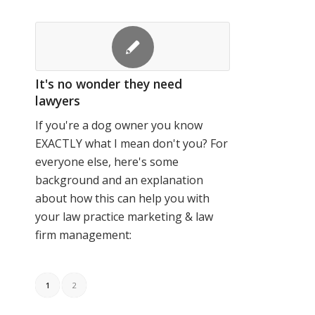
It's no wonder they need
lawyers
If you're a dog owner you know
EXACTLY what I mean don't you? For
everyone else, here's some
background and an explanation
about how this can help you with
your law practice marketing & law
firm management:
1
2