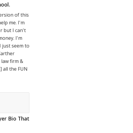
ool.
ersion of this
help me. I'm
r but I can't
oney. I'm
I just seem to
farther
 law firm &
n] all the FUN
er Bio That