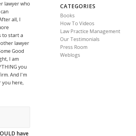
er lawyer who
CATEGORIES
I can
Books
ter all, I
How To Videos
more
Law Practice Management
to start a
Our Testimonials
y other lawyer
Press Room
e Some Good
Weblogs
ght, I am
RYTHING you
firm. And I'm
or you here,
HOULD have