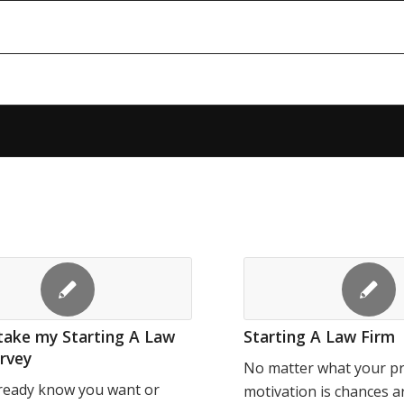
take my Starting A Law
Starting A Law Firm
rvey
No matter what your p
lready know you want or
motivation is chances a