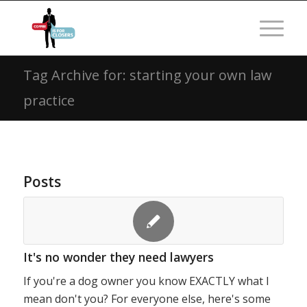
Tag Archive for: starting your own law
practice
Posts
It's no wonder they need lawyers
If you're a dog owner you know EXACTLY what I
mean don't you? For everyone else, here's some