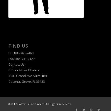
FIND US
PH: 888-765-7460
FAX: 305-731-2127
Contact Us
Coffee Is For Closers
3109 Grand Ave Suite 188
Coconut Grove, FL 33133
©2017 Coffee Is For Closers. All Rights Reserved.