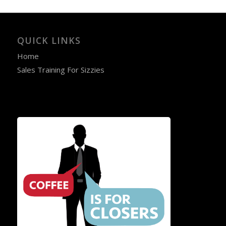
QUICK LINKS
Home
Sales Training For Sizzies