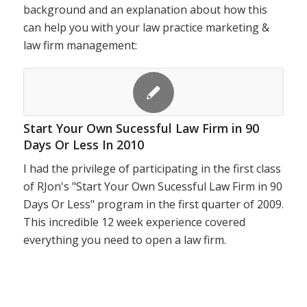
background and an explanation about how this
can help you with your law practice marketing &
law firm management:
Start Your Own Sucessful Law Firm in 90
Days Or Less In 2010
I had the privilege of participating in the first class
of RJon's "Start Your Own Sucessful Law Firm in 90
Days Or Less" program in the first quarter of 2009.
This incredible 12 week experience covered
everything you need to open a law firm.