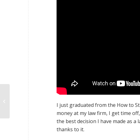
Cary David
I just graduated from the How to S
money at my law firm, I get time of
the best decision I have made as a 
thanks to it.