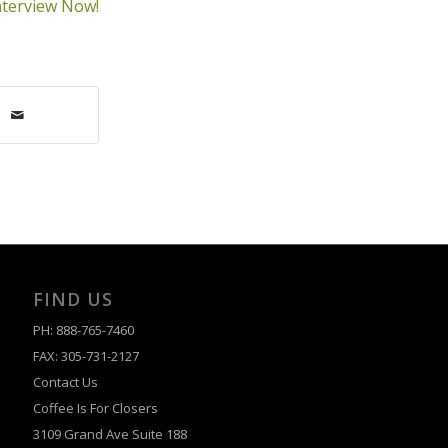
nterview Now!
FIND US
PH: 888-765-7460
FAX: 305-731-2127
Contact Us
Coffee Is For Closers
3109 Grand Ave Suite 188