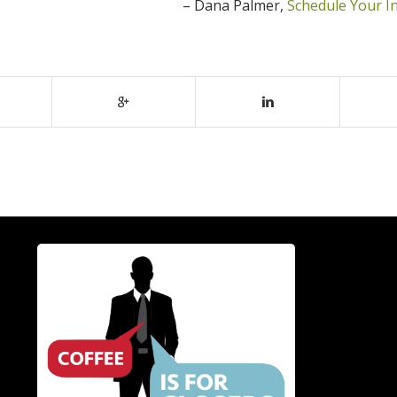
Dana Palmer
Schedule Your I