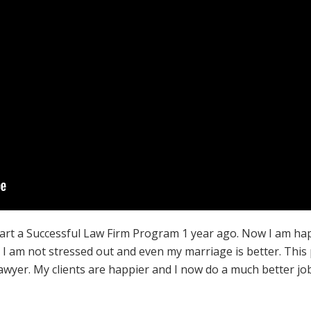
tart a Successful Law Firm Program 1 year ago. Now I am ha
f, I am not stressed out and even my marriage is better. Th
lawyer. My clients are happier and I now do a much better jo