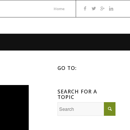
Home
GO TO:
SEARCH FOR A
TOPIC