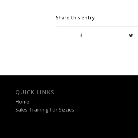
Share this entry
QUICK LINKS
Home
Sales Training For Sizzies