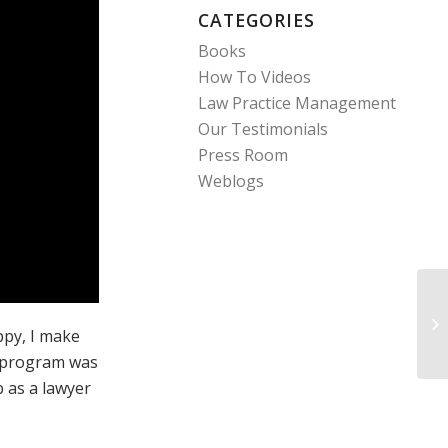
CATEGORIES
Books
How To Videos
Law Practice Management
Our Testimonials
Press Room
Weblogs
Pe
ppy, I make
is program was
b as a lawyer