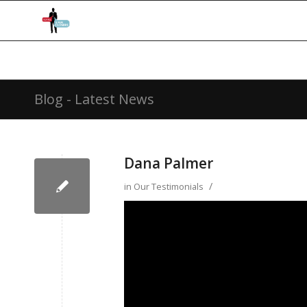
Blog - Latest News
Dana Palmer
/
in
Our Testimonials