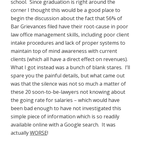
school. Since graduation is right around the
corner I thought this would be a good place to
begin the discussion about the fact that 56% of
Bar Grievances filed have their root-cause in poor
law office management skills, including poor client
intake procedures and lack of proper systems to
maintain top of mind awareness with current
clients (which all have a direct effect on revenues).
What I got instead was a bunch of blank stares. I’ll
spare you the painful details, but what came out
was that the silence was not so much a matter of
these 20 soon-to-be-lawyers not knowing about
the going rate for salaries – which would have
been bad enough to have not investigated this
simple piece of information which is so readily
available online with a Google search. It was
actually
WORSE
!