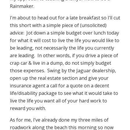
Rainmaker.
I’m about to head out for a late breakfast so I’ll cut
this short with a simple piece of (unsolicited)
advice: Jot down a simple budget over lunch today
for what it will cost to live the life you would like to
be leading, not necessarily the life you currently
are leading. In other words, if you drive a piece of
crap car & live in a dump, do not simply budget
those expenses. Swing by the Jaguar dealership,
open up the real estate section and give your
insurance agent a call for a quote on a decent
life/disability package to see what it would take to
live the life you want all of your hard work to
reward you with.
As for me, I’ve already done my three miles of
roadwork along the beach this morning so now