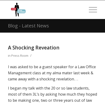
Blog - Latest News
A Shocking Reveation
/
in
Press Room
I was asked to be a guest speaker for a Law Office
Management class at my alma mater last week &
came away with a shocking revelation. . .
I began my talk with the 20 or so law students,
most of them 3L’s by asking how much they hoped
to be making one, two or three years out of law