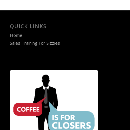
QUICK LINKS
Home
Sales Training For Sizzies