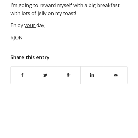
I’m going to reward myself with a big breakfast
with lots of jelly on my toast!
Enjoy
your
day,
RJON
Share this entry