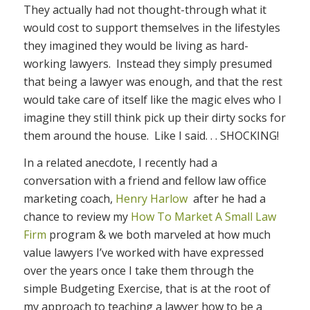
They actually had not thought-through what it
would cost to support themselves in the lifestyles
they imagined they would be living as hard-
working lawyers. Instead they simply presumed
that being a lawyer was enough, and that the rest
would take care of itself like the magic elves who I
imagine they still think pick up their dirty socks for
them around the house. Like I said. . . SHOCKING!
In a related anecdote, I recently had a
conversation with a friend and fellow law office
marketing coach,
Henry Harlow
after he had a
chance to review my
How To Market A Small Law
Firm
program & we both marveled at how much
value lawyers I’ve worked with have expressed
over the years once I take them through the
simple Budgeting Exercise, that is at the root of
my approach to teaching a lawyer how to be a