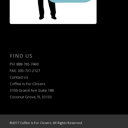
FIND US
PH: 888-765-7460
FAX: 305-731-2127
Contact Us
Coffee Is For Closers
3109 Grand Ave Suite 188
Coconut Grove, FL 33133
©2017 Coffee Is For Closers. All Rights Reserved.