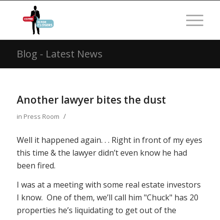
Blog - Latest News
Another lawyer bites the dust
/
in
Press Room
Well it happened again. . . Right in front of my eyes
this time & the lawyer didn’t even know he had
been fired.
I was at a meeting with some real estate investors
I know. One of them, we’ll call him "Chuck" has 20
properties he’s liquidating to get out of the