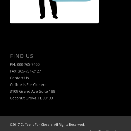
FIND US
PH: 888-765-7460
FAX: 305-731-2127
Contact Us
Coffee Is For Closers
3109 Grand Ave Suite 188
Coconut Grove, FL 33133
©2017 Coffee Is For Closers. All Rights Reserved.