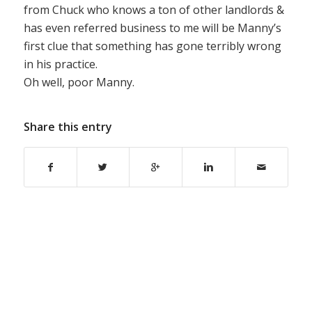
from Chuck who knows a ton of other landlords &
has even referred business to me will be Manny’s
first clue that something has gone terribly wrong
in his practice.
Oh well, poor Manny.
Share this entry