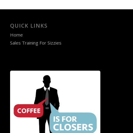
QUICK LINKS
Home
Sales Training For Sizzies