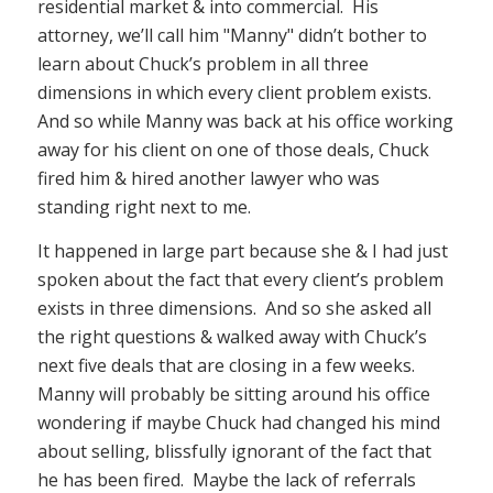
residential market & into commercial. His
attorney, we’ll call him "Manny" didn’t bother to
learn about Chuck’s problem in all three
dimensions in which every client problem exists.
And so while Manny was back at his office working
away for his client on one of those deals, Chuck
fired him & hired another lawyer who was
standing right next to me.
It happened in large part because she & I had just
spoken about the fact that every client’s problem
exists in three dimensions. And so she asked all
the right questions & walked away with Chuck’s
next five deals that are closing in a few weeks.
Manny will probably be sitting around his office
wondering if maybe Chuck had changed his mind
about selling, blissfully ignorant of the fact that
he has been fired. Maybe the lack of referrals