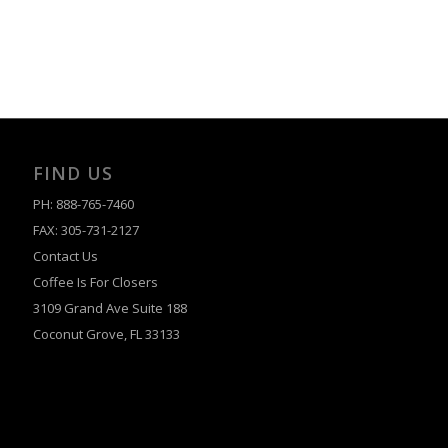
FIND US
PH: 888-765-7460
FAX: 305-731-2127
Contact Us
Coffee Is For Closers
3109 Grand Ave Suite 188
Coconut Grove, FL 33133