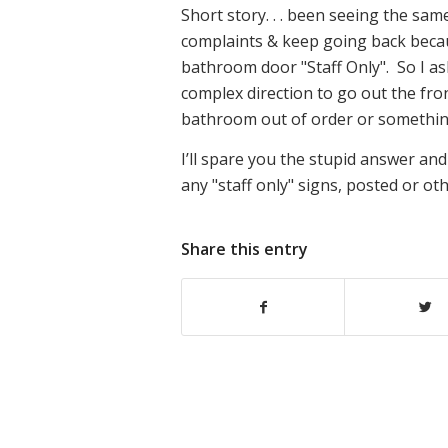
Short story. . . been seeing the sam
complaints & keep going back because
bathroom door "Staff Only". So I as
complex direction to go out the fron
bathroom out of order or something
I’ll spare you the stupid answer and
any "staff only" signs, posted or ot
Share this entry