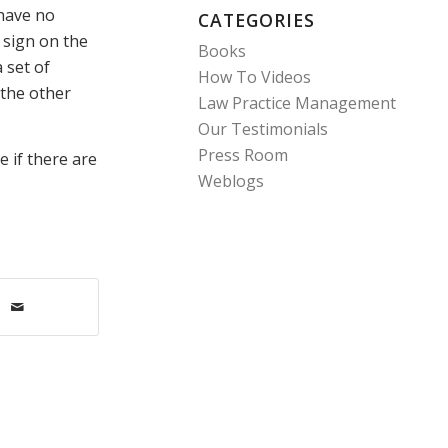
 have no
CATEGORIES
a sign on the
Books
 set of
How To Videos
 the other
Law Practice Management
Our Testimonials
Press Room
e if there are
Weblogs