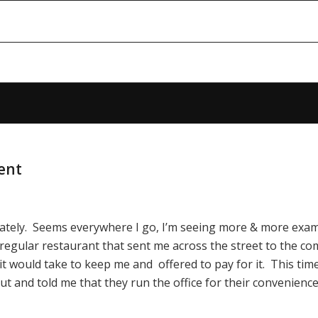
ent
lately. Seems everywhere I go, I’m seeing more & more exam
 regular restaurant that sent me across the street to the co
it would take to keep me and offered to pay for it. This tim
ut and told me that they run the office for their convenienc