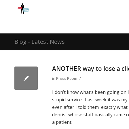
Blog - Latest News
ANOTHER way to lose a cli
/
in
Press Room
I don’t know what’s been going on 
stupid service. Last week it was my
even after I told them exactly what 
dentist whose staff basically came o
a patient.