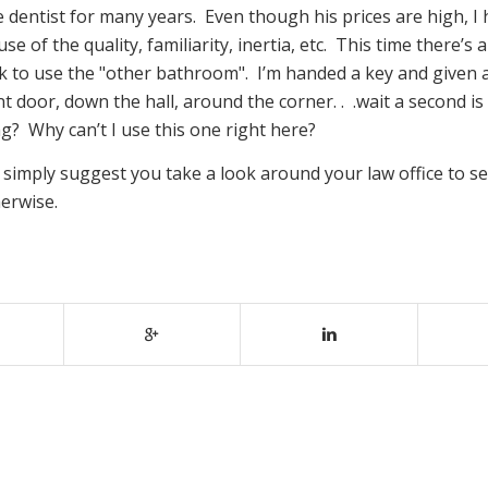
e dentist for many years. Even though his prices are high, I
 of the quality, familiarity, inertia, etc. This time there’s 
k to use the "other bathroom". I’m handed a key and given a
t door, down the hall, around the corner. . .wait a second is
? Why can’t I use this one right here?
 simply suggest you take a look around your law office to se
herwise.