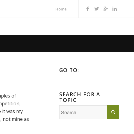
Home
GO TO:
SEARCH FOR A
ples of
TOPIC
mpetition,
e it was my
e, not mine as