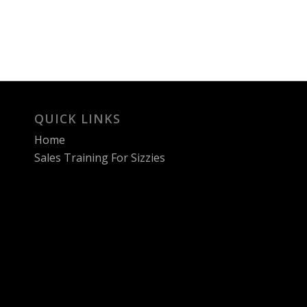
QUICK LINKS
Home
Sales Training For Sizzies