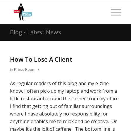
Blog - Latest News
How To Lose A Client
/
in
Press Room
As regular readers of this blog and my e-zine
know, I often pick-up my laptop and work from a
little restaurant around the corner from my office.
I find that getting out of familiar surroundings
where I have absolutely no responsibility for
anything enables me to relax and be creative. Or
maybe it’s the jolt of caffene. The bottom line is