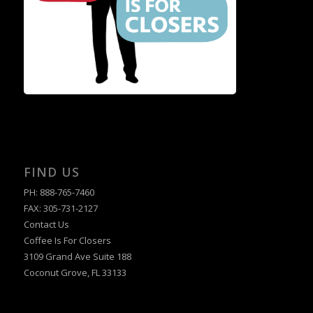
FIND US
PH: 888-765-7460
FAX: 305-731-2127
Contact Us
Coffee Is For Closers
3109 Grand Ave Suite 188
Coconut Grove, FL 33133