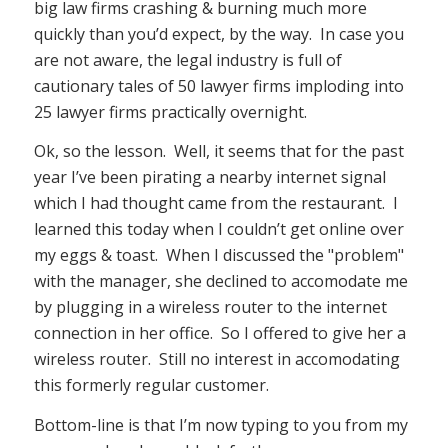
big law firms crashing & burning much more
quickly than you’d expect, by the way. In case you
are not aware, the legal industry is full of
cautionary tales of 50 lawyer firms imploding into
25 lawyer firms practically overnight.
Ok, so the lesson. Well, it seems that for the past
year I’ve been pirating a nearby internet signal
which I had thought came from the restaurant. I
learned this today when I couldn’t get online over
my eggs & toast. When I discussed the "problem"
with the manager, she declined to accomodate me
by plugging in a wireless router to the internet
connection in her office. So I offered to give her a
wireless router. Still no interest in accomodating
this formerly regular customer.
Bottom-line is that I’m now typing to you from my