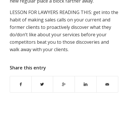
new regular place a block farther away.
LESSON FOR LAWYERS READING THIS: get into the
habit of making sales calls on your current and
former clients to proactively discover what they
do/don’t like about your services before your
competitors beat you to those discoveries and
walk away with your clients.
Share this entry