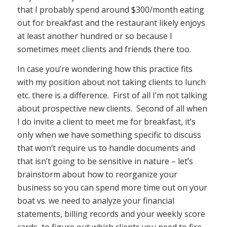
that I probably spend around $300/month eating
out for breakfast and the restaurant likely enjoys
at least another hundred or so because I
sometimes meet clients and friends there too.
In case you’re wondering how this practice fits
with my position about not taking clients to lunch
etc. there is a difference. First of all I’m not talking
about prospective new clients. Second of all when
I do invite a client to meet me for breakfast, it’s
only when we have something specific to discuss
that won’t require us to handle documents and
that isn’t going to be sensitive in nature – let’s
brainstorm about how to reorganize your
business so you can spend more time out on your
boat vs. we need to analyze your financial
statements, billing records and your weekly score