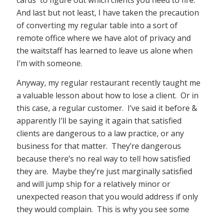
cards to figure out which clients you need to fire.
And last but not least, I have taken the precaution
of converting my regular table into a sort of
remote office where we have alot of privacy and
the waitstaff has learned to leave us alone when
I’m with someone.
Anyway, my regular restaurant recently taught me
a valuable lesson about how to lose a client. Or in
this case, a regular customer. I’ve said it before &
apparently I’ll be saying it again that satisfied
clients are dangerous to a law practice, or any
business for that matter. They’re dangerous
because there’s no real way to tell how satisfied
they are. Maybe they’re just marginally satisfied
and will jump ship for a relatively minor or
unexpected reason that you would address if only
they would complain. This is why you see some