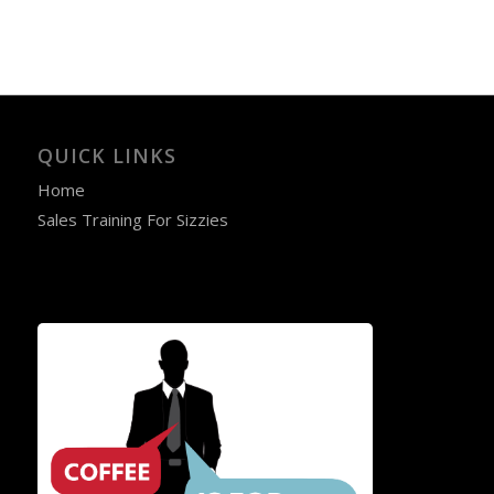
QUICK LINKS
Home
Sales Training For Sizzies