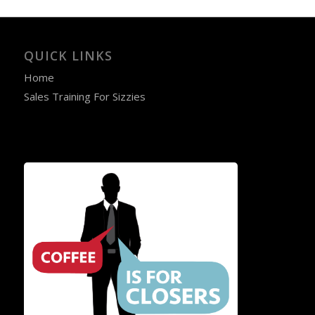
QUICK LINKS
Home
Sales Training For Sizzies