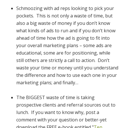
Schmoozing with ad reps looking to pick your
pockets. This is not only a waste of time, but
also a big waste of money if you don’t know
what kinds of ads to run and if you don’t know
ahead of time how the ad is going to fit into
your overall marketing plans – some ads are
educational, some are for positioning, while
still others are strictly a call to action. Don’t
waste your time or money until you understand
the difference and how to use each one in your
marketing plans; and finally…
The BIGGEST waste of time is taking
prospective clients and referral sources out to
lunch. If you want to know why, post a
comment with your question or better-yet
download the FREE e-book entitled "
Ten