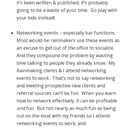
it’s been written & published, it’s probably
going to be a waste of your time. Go play with
your kids instead!;
Networking events – especially bar functions.
Most would-be rainmakers use these events as
an excuse to get out of the office to socialize.
And they compound the problem by wasting
time talking to people they already know. My
Rainmaking clients & I attend networking
events to work. That’s not to say networking
and meeting prospective new clients and
referral sources can’t be fun. When you learn
how to network effectively, it can be profitable
and
fun. But not nearly as much fun as being
out on the boat with my friends so I attend
networking events to work; and