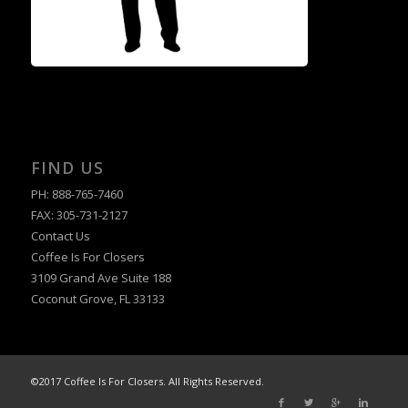
FIND US
PH: 888-765-7460
FAX: 305-731-2127
Contact Us
Coffee Is For Closers
3109 Grand Ave Suite 188
Coconut Grove, FL 33133
©2017 Coffee Is For Closers. All Rights Reserved.