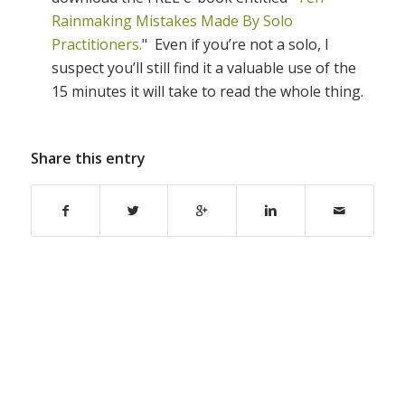
Rainmaking Mistakes Made By Solo
Practitioners.
" Even if you’re not a solo, I
suspect you’ll still find it a valuable use of the
15 minutes it will take to read the whole thing.
Share this entry