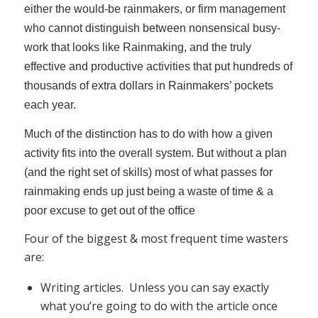
either the would-be rainmakers, or firm management
who cannot distinguish between nonsensical busy-
work that looks like Rainmaking, and the truly
effective and productive activities that put hundreds of
thousands of extra dollars in Rainmakers’ pockets
each year.
Much of the distinction has to do with how a given
activity fits into the overall system. But without a plan
(and the right set of skills) most of what passes for
rainmaking ends up just being a waste of time & a
poor excuse to get out of the office
Four of the biggest & most frequent time wasters
are:
Writing articles. Unless you can say exactly
what you’re going to do with the article once