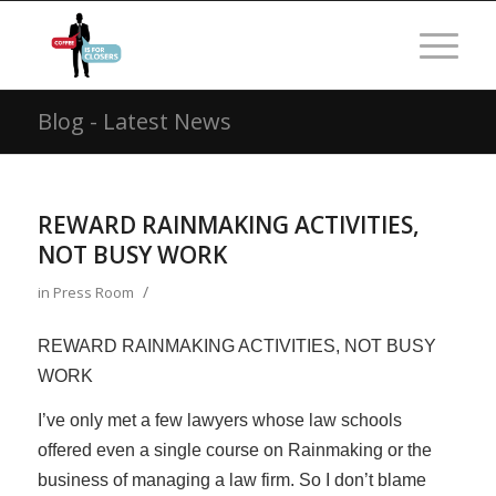
Blog - Latest News
REWARD RAINMAKING ACTIVITIES,
NOT BUSY WORK
/
in
Press Room
REWARD RAINMAKING ACTIVITIES, NOT BUSY
WORK
I’ve only met a few lawyers whose law schools
offered even a single course on Rainmaking or the
business of managing a law firm. So I don’t blame