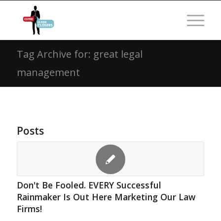
Tag Archive for: great legal
management
Posts
Don't Be Fooled. EVERY Successful
Rainmaker Is Out Here Marketing Our Law
Firms!