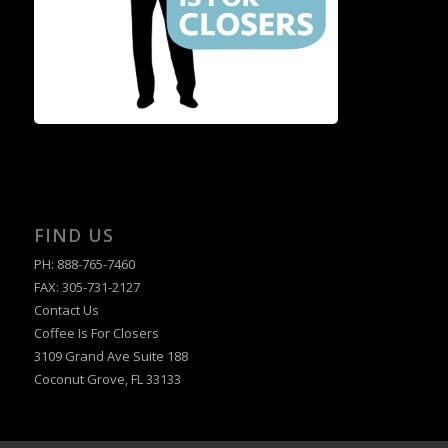
FIND US
PH: 888-765-7460
FAX: 305-731-2127
Contact Us
Coffee Is For Closers
3109 Grand Ave Suite 188
Coconut Grove, FL 33133