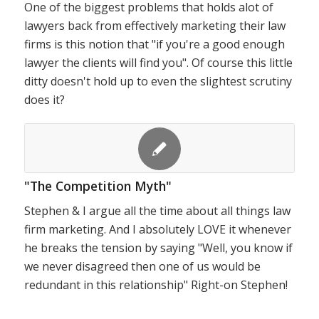
One of the biggest problems that holds alot of
lawyers back from effectively marketing their law
firms is this notion that "if you're a good enough
lawyer the clients will find you". Of course this little
ditty doesn't hold up to even the slightest scrutiny
does it?
"The Competition Myth"
Stephen & I argue all the time about all things law
firm marketing. And I absolutely LOVE it whenever
he breaks the tension by saying "Well, you know if
we never disagreed then one of us would be
redundant in this relationship" Right-on Stephen!