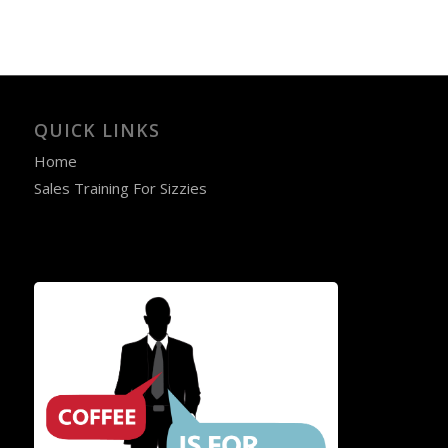
QUICK LINKS
Home
Sales Training For Sizzies