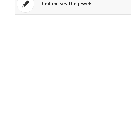
Theif misses the jewels