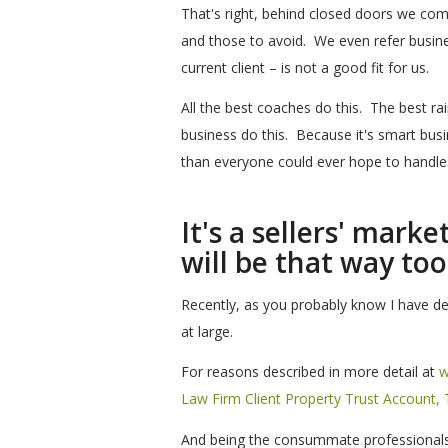
That's right, behind closed doors we co
and those to avoid. We even refer busine
current client – is not a good fit for us.
All the best coaches do this. The best rain
business do this. Because it's smart bus
than everyone could ever hope to handle
It's a sellers' mark
will be that way too
Recently, as you probably know I have dec
at large.
For reasons described in more detail at
w
Law Firm Client Property Trust Account
And being the consummate professionals t