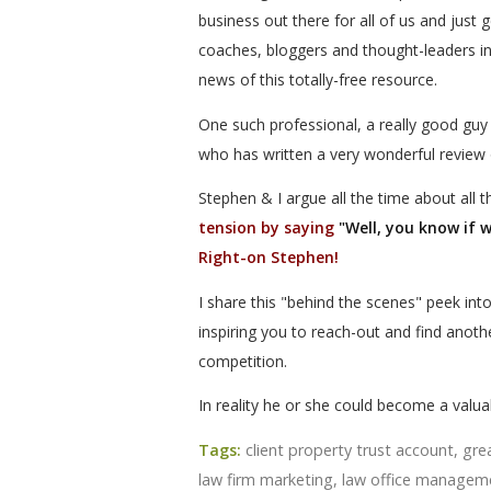
business out there for all of us and just 
coaches, bloggers and thought-leaders in
news of this totally-free resource.
One such professional, a really good guy
who has written a very wonderful review 
Stephen & I argue all the time about all 
tension by saying
"Well, you know if 
Right-on Stephen!
I share this "behind the scenes" peek int
inspiring you to reach-out and find anot
competition.
In reality he or she could become a valuab
Tags:
client property trust account
,
gre
law firm marketing
,
law office managem