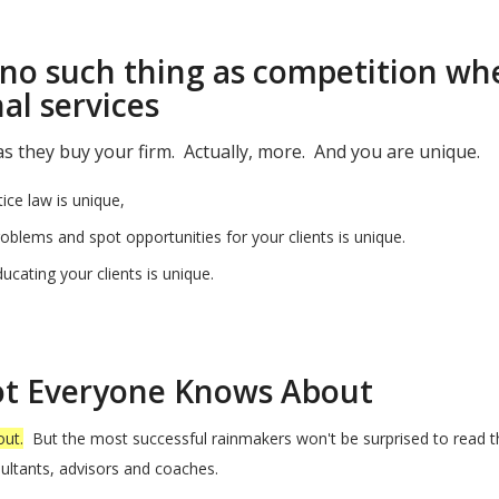
no such thing as competition whe
al services
 they buy your firm. Actually, more. And you are unique.
ice law is unique,
blems and spot opportunities for your clients is unique.
cating your clients is unique.
!
Not Everyone Knows About
out.
But the most successful rainmakers won't be surprised to read th
ultants, advisors and coaches.