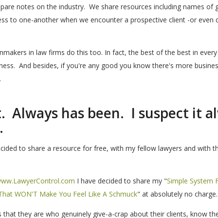
mpare notes on the industry. We share resources including names of 
ss to one-another when we encounter a prospective client -or even d
makers in law firms do this too. In fact, the best of the best in every 
iness. And besides, if you're any good you know there's more busines
.
et. Always has been. I suspect it a
.
ided to share a resource for free, with my fellow lawyers and with th
ww.LawyerControl.com
I have decided to share my "
Simple System 
, That WON'T Make You Feel Like A Schmuck
" at absolutely no charge.
hat they are who genuinely give-a-crap about their clients, know the