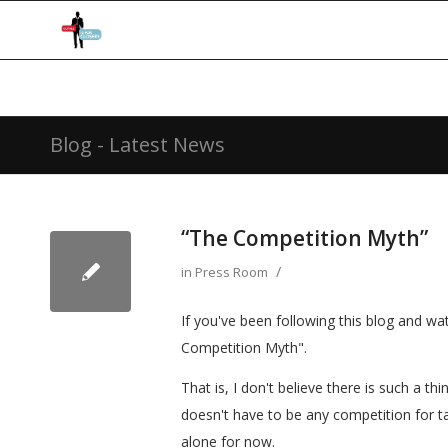
Blog - Latest News
“The Competition Myth”
/
in
Press Room
If you've been following this blog and wa
Competition Myth".
That is, I don't believe there is such a t
doesn't have to be any competition for ta
alone for now.