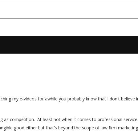
tching my e-videos for awhile you probably know that I don't believe 
hing as competition. At least not when it comes to professional servic
ngible good either but that's beyond the scope of law firm marketing so