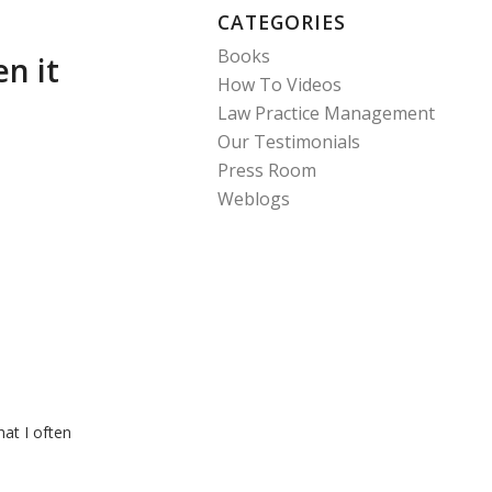
CATEGORIES
Books
n it
How To Videos
Law Practice Management
Our Testimonials
Press Room
Weblogs
at I often