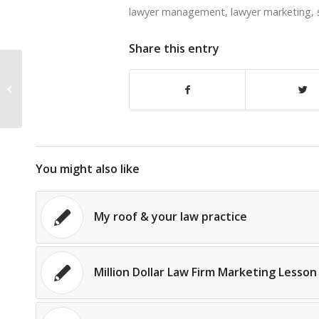
lawyer management
,
lawyer marketing
,
Share this entry
Alexis Martin Neely: NOT Full of
Bullshit
You might also like
My roof & your law practice
Million Dollar Law Firm Marketing Lesson