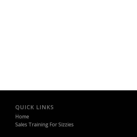
QUICK LINKS
Home
Sales Training For Sizzies