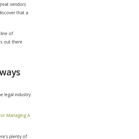
great vendors
iscover that a
line of
s out there
lways
e legal industry
For Managing A
re's plenty of