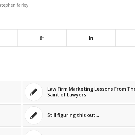
stephen fairley
Law Firm Marketing Lessons From Th
Saint of Lawyers
Still figuring this out...