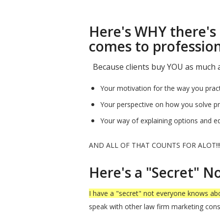
Here's WHY there's 
comes to profession
Because clients buy YOU as much as
Your motivation for the way you pract
Your perspective on how you solve pro
Your way of explaining options and edu
AND ALL OF THAT COUNTS FOR ALOT!!
Here's a "Secret" 
I have a "secret" not everyone knows ab
speak with other law firm marketing cons