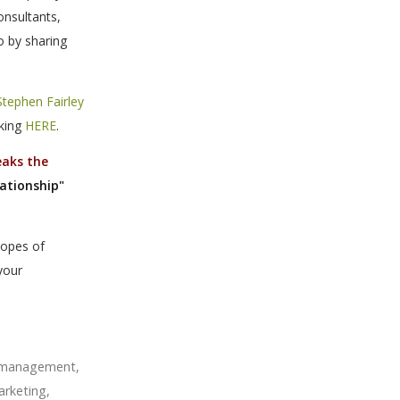
onsultants,
o by sharing
Stephen Fairley
cking
HERE
.
eaks the
lationship"
hopes of
your
m management
,
arketing
,