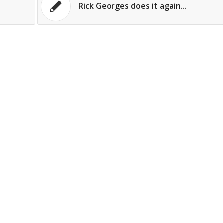
Rick Georges does it again...