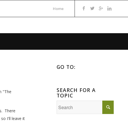
Home
GO TO:
SEARCH FOR A
in "The
TOPIC
es. There
 I'll leave it