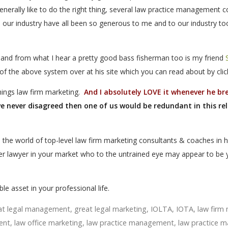
generally like to do the right thing, several law practice management c
 our industry have all been so generous to me and to our industry to
 and from what I hear a pretty good bass fisherman too is my friend
of the above system over at his site which you can read about by cli
things law firm marketing.
And I absolutely LOVE it whenever he br
we never disagreed then one of us would be redundant in this re
o the world of top-level law firm marketing consultants & coaches in 
her lawyer in your market who to the untrained eye may appear to be 
le asset in your professional life.
at legal management
,
great legal marketing
,
IOLTA
,
IOTA
,
law fir
ent
,
law office marketing
,
law practice management
,
law practice m