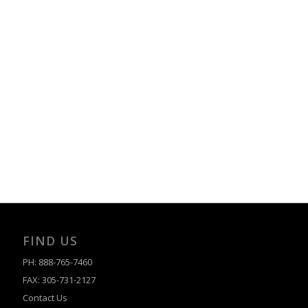
FIND US
PH: 888-765-7460
FAX: 305-731-2127
Contact Us