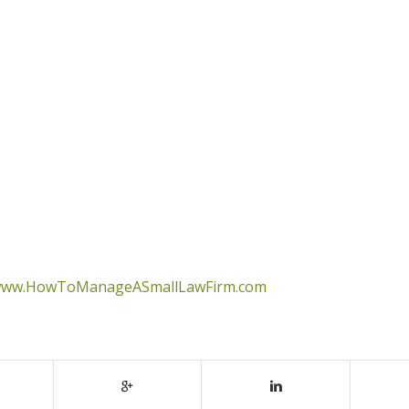
ww.HowToManageASmallLawFirm.com