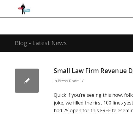
Blog - Latest News
Small Law Firm Revenue 
/
in
Press Room
Quick if you’re seeing this now, fol
joke, we filled the first 100 lines y
had 25 open for this FREE telesemin