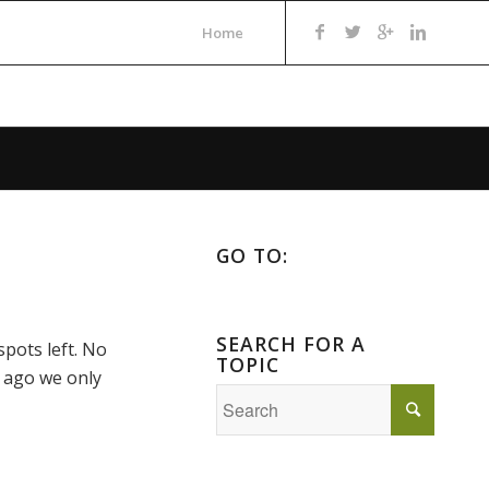
Home
GO TO:
SEARCH FOR A
spots left. No
TOPIC
s ago we only