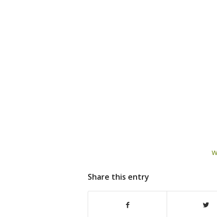
w
Share this entry