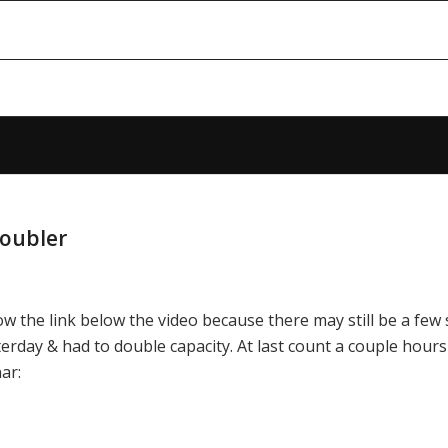
Doubler
low the link below the video because there may still be a few 
esterday & had to double capacity. At last count a couple hour
ar: