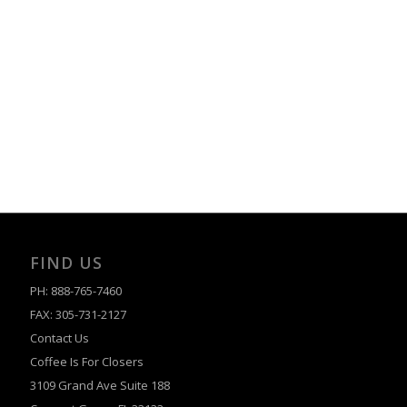
FIND US
PH: 888-765-7460
FAX: 305-731-2127
Contact Us
Coffee Is For Closers
3109 Grand Ave Suite 188