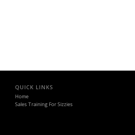
QUICK LINKS
Home
Sales Training For Sizzies