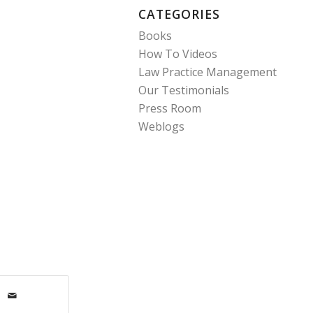
CATEGORIES
Books
How To Videos
Law Practice Management
Our Testimonials
Press Room
Weblogs