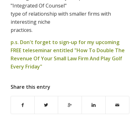
"Integrated Of Counsel"
type of relationship with smaller firms with
interesting niche
practices.
p.s. Don't forget to sign-up for my upcoming
FREE teleseminar entitled "
How To Double The
Revenue Of Your Small Law Firm And Play Golf
Every Friday
"
Share this entry