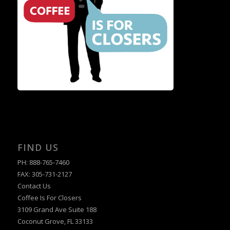
FIND US
PH: 888-765-7460
FAX: 305-731-2127
Contact Us
Coffee Is For Closers
3109 Grand Ave Suite 188
Coconut Grove, FL 33133