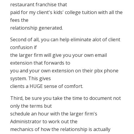
restaurant franchise that
paid for my client's kids' college tuition with all the
fees the
relationship generated.
Second of all, you can help eliminate alot of client
confusion if
the larger firm will give you your own email
extension that forwards to
you and your own extension on their pbx phone
system. This gives
clients a HUGE sense of comfort.
Third, be sure you take the time to document not
only the terms but
schedule an hour with the larger firm's
Administrator to work out the
mechanics of how the relationship is actually