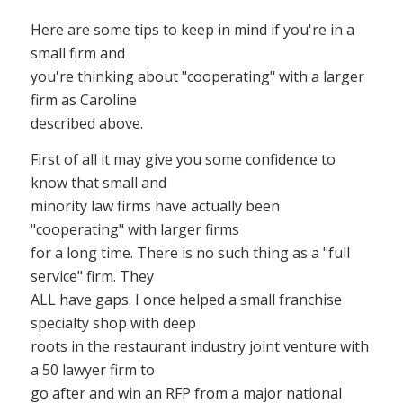
Here are some tips to keep in mind if you're in a
small firm and
you're thinking about "cooperating" with a larger
firm as Caroline
described above.
First of all it may give you some confidence to
know that small and
minority law firms have actually been
"cooperating" with larger firms
for a long time. There is no such thing as a "full
service" firm. They
ALL have gaps. I once helped a small franchise
specialty shop with deep
roots in the restaurant industry joint venture with
a 50 lawyer firm to
go after and win an RFP from a major national