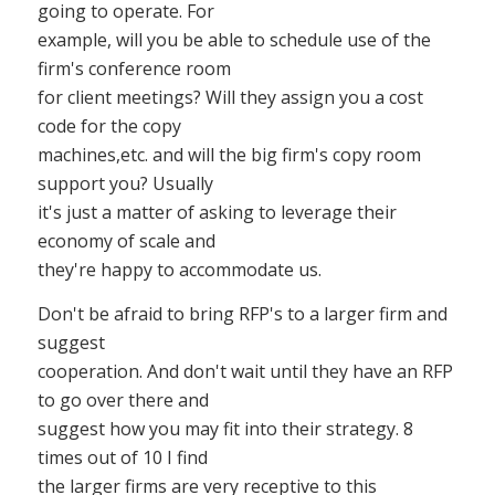
going to operate. For
example, will you be able to schedule use of the
firm's conference room
for client meetings? Will they assign you a cost
code for the copy
machines,etc. and will the big firm's copy room
support you? Usually
it's just a matter of asking to leverage their
economy of scale and
they're happy to accommodate us.
Don't be afraid to bring RFP's to a larger firm and
suggest
cooperation. And don't wait until they have an RFP
to go over there and
suggest how you may fit into their strategy. 8
times out of 10 I find
the larger firms are very receptive to this