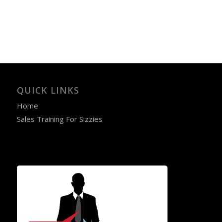
QUICK LINKS
Home
Sales Training For Sizzies