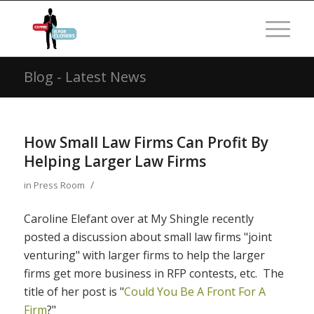
Blog - Latest News
How Small Law Firms Can Profit By
Helping Larger Law Firms
/
in
Press Room
Caroline Elefant over at My Shingle recently
posted a discussion about small law firms "joint
venturing" with larger firms to help the larger
firms get more business in RFP contests, etc. The
title of her post is "
Could You Be A Front For A
Firm
?"