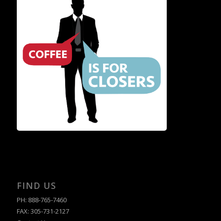
FIND US
PH: 888-765-7460
FAX: 305-731-2127