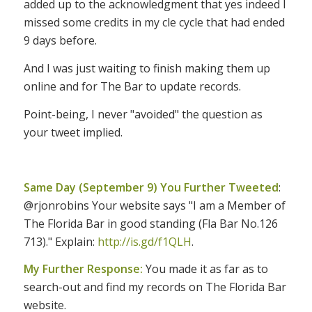
added up to the acknowledgment that yes indeed I
missed some credits in my cle cycle that had ended
9 days before.
And I was just waiting to finish making them up
online and for The Bar to update records.
Point-being, I never "avoided" the question as
your tweet implied.
Same Day (September 9) You Further Tweeted
:
@rjonrobins Your website says "I am a Member of
The Florida Bar in good standing (Fla Bar No.126
713)." Explain:
http://is.gd/f1QLH
.
My Further Response:
You made it as far as to
search-out and find my records on The Florida Bar
website.