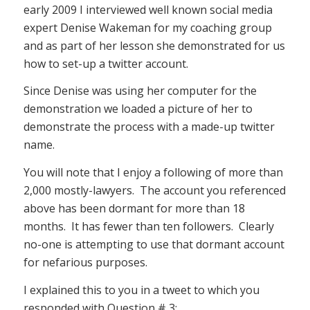
early 2009 I interviewed well known social media
expert Denise Wakeman for my coaching group
and as part of her lesson she demonstrated for us
how to set-up a twitter account.
Since Denise was using her computer for the
demonstration we loaded a picture of her to
demonstrate the process with a made-up twitter
name.
You will note that I enjoy a following of more than
2,000 mostly-lawyers. The account you referenced
above has been dormant for more than 18
months. It has fewer than ten followers. Clearly
no-one is attempting to use that dormant account
for nefarious purposes.
I explained this to you in a tweet to which you
responded with Question # 3: