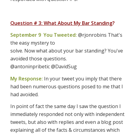
Question # 3: What About My Bar Standing
?
September 9 You Tweeted:
@rjonrobins That's
the easy mystery to
solve. Now what about your bar standing? You've
avoided those questions.
@antoninpribetic @DavidSug
My Response:
In your tweet you imply that there
had been numerous questions posed to me that I
had avoided.
In point of fact the same day I saw the question I
immediately responded not only with independent
tweets, but also with replies and even a blog post
explaining all of the facts & circumstances which