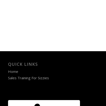
QUICK LINKS
Home
Sales Training For Sizzies