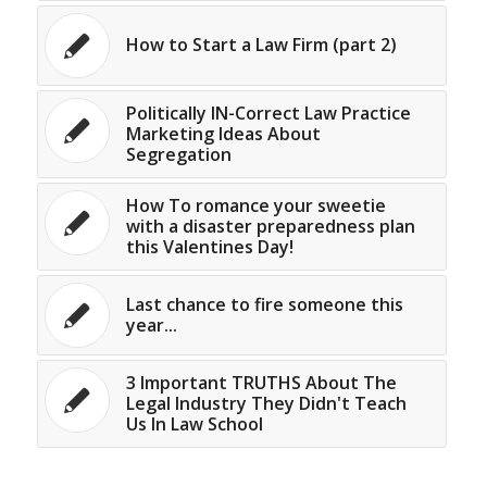
How to Start a Law Firm (part 2)
Politically IN-Correct Law Practice
Marketing Ideas About
Segregation
How To romance your sweetie
with a disaster preparedness plan
this Valentines Day!
Last chance to fire someone this
year...
3 Important TRUTHS About The
Legal Industry They Didn't Teach
Us In Law School