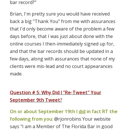
bar record?"
Brian, I'm pretty sure you would have received
back a big "Thank You" from me with assurances
that I'd only become aware of the problem a few
days before, that I was just about done with the
online courses I then-immediately signed up for,
and that the bar records should be updated in a
few days, along with assurances that none of my
clients were mis-lead and no court appearances
made.
Question # 5: Why Did I "Re-Tweet" Your
September 9th Tweet
?
On or about September 19th I
did
in fact RT the
following from you
: @rjonrobins Your website
says "I am a Member of The Florida Bar in good