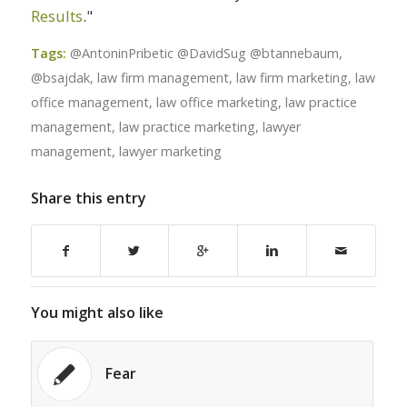
Results
."
Tags:
@AntoninPribetic @DavidSug @btannebaum
,
@bsajdak
,
law firm management
,
law firm marketing
,
law
office management
,
law office marketing
,
law practice
management
,
law practice marketing
,
lawyer
management
,
lawyer marketing
Share this entry
You might also like
Fear