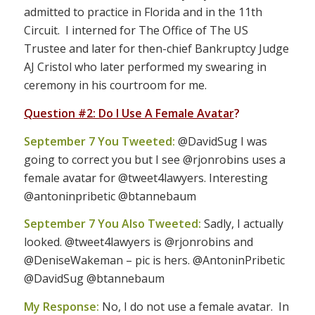
admitted to practice in Florida and in the 11th
Circuit. I interned for The Office of The US
Trustee and later for then-chief Bankruptcy Judge
AJ Cristol who later performed my swearing in
ceremony in his courtroom for me.
Question #2: Do I Use A Female Avatar
?
September 7 You Tweeted:
@DavidSug I was
going to correct you but I see @rjonrobins uses a
female avatar for @tweet4lawyers. Interesting
@antoninpribetic @btannebaum
September 7 You Also Tweeted:
Sadly, I actually
looked. @tweet4lawyers is @rjonrobins and
@DeniseWakeman – pic is hers. @AntoninPribetic
@DavidSug @btannebaum
My Response:
No, I do not use a female avatar. In