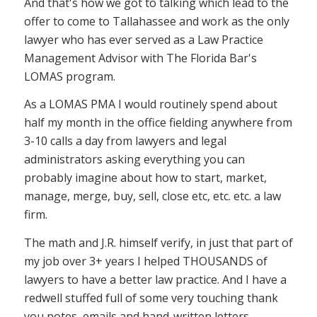
And that's how we got to talking which lead to the
offer to come to Tallahassee and work as the only
lawyer who has ever served as a Law Practice
Management Advisor with The Florida Bar's
LOMAS program.
As a LOMAS PMA I would routinely spend about
half my month in the office fielding anywhere from
3-10 calls a day from lawyers and legal
administrators asking everything you can
probably imagine about how to start, market,
manage, merge, buy, sell, close etc, etc. etc. a law
firm.
The math and J.R. himself verify, in just that part of
my job over 3+ years I helped THOUSANDS of
lawyers to have a better law practice. And I have a
redwell stuffed full of some very touching thank
you notes, emails and hand-written letters.