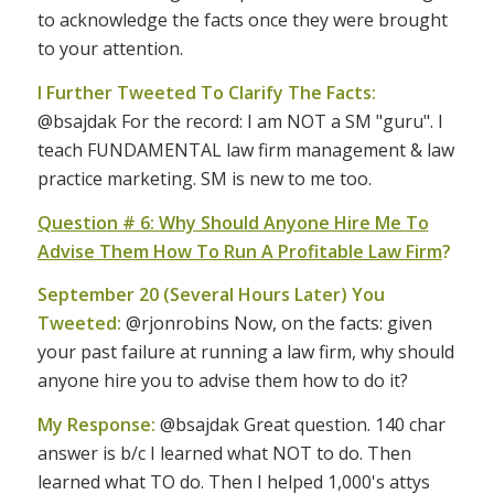
to acknowledge the facts once they were brought
to your attention.
I Further Tweeted To Clarify The Facts:
@bsajdak For the record: I am NOT a SM "guru". I
teach FUNDAMENTAL law firm management & law
practice marketing. SM is new to me too.
Question # 6: Why Should Anyone Hire Me To
Advise Them How To Run A Profitable Law Firm
?
September 20 (Several Hours Later) You
Tweeted:
@rjonrobins Now, on the facts: given
your past failure at running a law firm, why should
anyone hire you to advise them how to do it?
My Response:
@bsajdak Great question. 140 char
answer is b/c I learned what NOT to do. Then
learned what TO do. Then I helped 1,000's attys