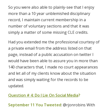
So you were also able to plainly-see that I enjoy
more than a 10 year unblemished disciplinary
record, I maintain current membership in a
number of voluntary sections and that it was
simply a matter of some missing CLE credits.
Had you extended me the professional courtesy of
a private email from the address listed on that
page, instead of a public accusation on twitter I
would have been able to assure you in more than
140 characters that, I made no court appearances
and let all of my clients know about the situation
and was simply waiting for the records to be
updated.
Question # 4: Do I Lie On Social Media
?
September 11 You Tweeted
: @rjonrobins With