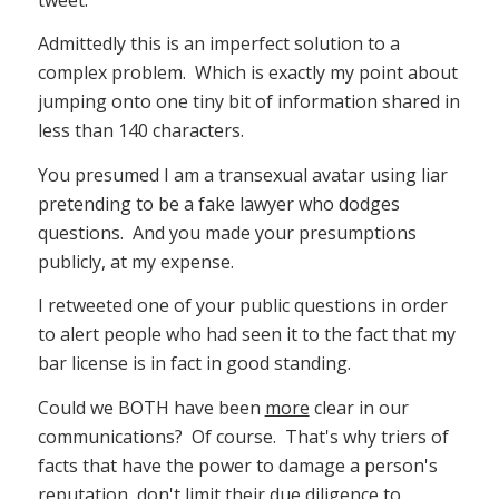
Admittedly this is an imperfect solution to a
complex problem. Which is exactly my point about
jumping onto one tiny bit of information shared in
less than 140 characters.
You presumed I am a transexual avatar using liar
pretending to be a fake lawyer who dodges
questions. And you made your presumptions
publicly, at my expense.
I retweeted one of your public questions in order
to alert people who had seen it to the fact that my
bar license is in fact in good standing.
Could we BOTH have been
more
clear in our
communications? Of course. That's why triers of
facts that have the power to damage a person's
reputation, don't limit their due diligence to