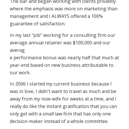
The Bar and began working with clients privately
where the emphasis was more on marketing than
management and I ALWAYS offered a 100%
guarantee of satisfaction.
In my last "job" working for a consulting firm our
average annual retainer was $100,000 and our
averag
e performance bonus was nearly half that much at
year-end based on new business attributable to
our work.
In 2006 I started my current business because I
was in love, I didn't want to travel as much and be
away from my now-wife for weeks at a time, and I
really do like the instant gratification that you can
only get with a small law firm that has only one
decision-maker instead of a whole committee.