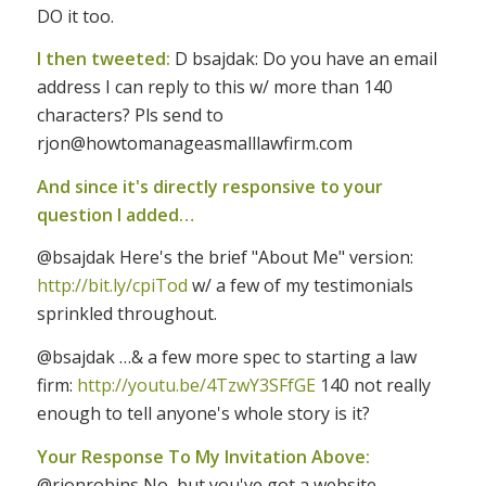
DO it too.
I then tweeted:
D bsajdak: Do you have an email
address I can reply to this w/ more than 140
characters? Pls send to
rjon@howtomanageasmalllawfirm.com
And since it's directly responsive to your
question I added…
@bsajdak Here's the brief "About Me" version:
http://bit.ly/cpiTod
w/ a few of my testimonials
sprinkled throughout.
@bsajdak …& a few more spec to starting a law
firm:
http://youtu.be/4TzwY3SFfGE
140 not really
enough to tell anyone's whole story is it?
Your Response To My Invitation Above:
@rjonrobins No, but you've got a website