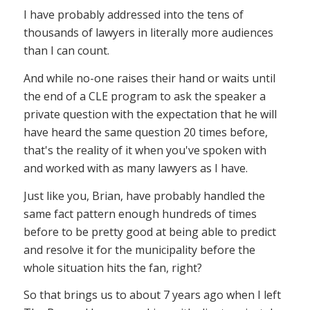
I have probably addressed into the tens of
thousands of lawyers in literally more audiences
than I can count.
And while no-one raises their hand or waits until
the end of a CLE program to ask the speaker a
private question with the expectation that he will
have heard the same question 20 times before,
that's the reality of it when you've spoken with
and worked with as many lawyers as I have.
Just like you, Brian, have probably handled the
same fact pattern enough hundreds of times
before to be pretty good at being able to predict
and resolve it for the municipality before the
whole situation hits the fan, right?
So that brings us to about 7 years ago when I left