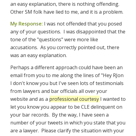
an easy explanation, there is nothing offending.
Other SM folk have lied to me, and it is a problem.
My Response:
I was not offended that you posed
any of your questions. I was disappointed that the
tone of the "questions" were more like
accusations. As you correctly pointed out, there
was an easy explanation.
Perhaps a different approach could have been an
email from you to me along the lines of "Hey RJon
I don't know you but I've seen lots of testimonials
from lawyers and bar officials all over your
website and as a
professional courtesy
I wanted to
let you know you appear to be CLE delinquent on
your bar records. By the way, I have seen a
number of your tweets in which you state that you
are a lawyer. Please clarify the situation with your