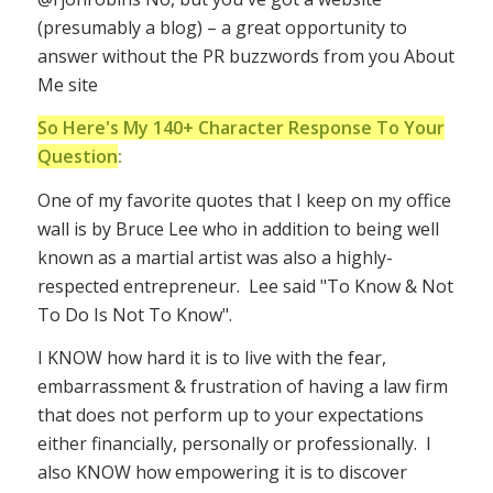
(presumably a blog) – a great opportunity to
answer without the PR buzzwords from you About
Me site
So Here's My 140+ Character Response To Your
Question
:
One of my favorite quotes that I keep on my office
wall is by Bruce Lee who in addition to being well
known as a martial artist was also a highly-
respected entrepreneur. Lee said "To Know & Not
To Do Is Not To Know".
I KNOW how hard it is to live with the fear,
embarrassment & frustration of having a law firm
that does not perform up to your expectations
either financially, personally or professionally. I
also KNOW how empowering it is to discover