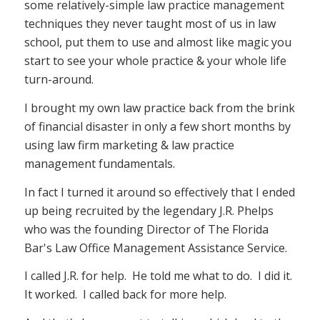
some relatively-simple law practice management
techniques they never taught most of us in law
school, put them to use and almost like magic you
start to see your whole practice & your whole life
turn-around.
I brought my own law practice back from the brink
of financial disaster in only a few short months by
using law firm marketing & law practice
management fundamentals.
In fact I turned it around so effectively that I ended
up being recruited by the legendary J.R. Phelps
who was the founding Director of The Florida
Bar's Law Office Management Assistance Service.
I called J.R. for help. He told me what to do. I did it.
It worked. I called back for more help.