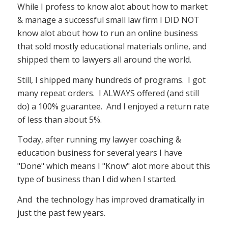
While I profess to know alot about how to market
& manage a successful small law firm I DID NOT
know alot about how to run an online business
that sold mostly educational materials online, and
shipped them to lawyers all around the world.
Still, I shipped many hundreds of programs. I got
many repeat orders. I ALWAYS offered (and still
do) a 100% guarantee. And I enjoyed a return rate
of less than about 5%.
Today, after running my lawyer coaching &
education business for several years I have
"Done" which means I "Know" alot more about this
type of business than I did when I started.
And the technology has improved dramatically in
just the past few years.