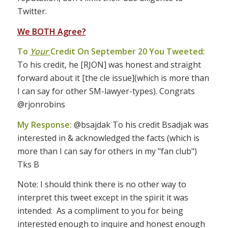
Twitter.
We BOTH Agree?
To
Your
Credit On September 20 You Tweeted
:
To his credit, he [RJON] was honest and straight
forward about it [the cle issue](which is more than
I can say for other SM-lawyer-types). Congrats
@rjonrobins
My Response:
@bsajdak To his credit Bsadjak was
interested in & acknowledged the facts (which is
more than I can say for others in my "fan club")
Tks B
Note: I should think there is no other way to
interpret this tweet except in the spirit it was
intended: As a compliment to you for being
interested enough to inquire and honest enough