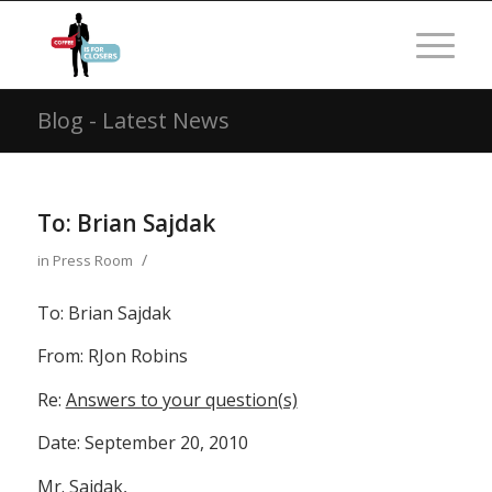
Blog - Latest News
To: Brian Sajdak
/
in
Press Room
To: Brian Sajdak
From: RJon Robins
Re:
Answers to your question(s)
Date: September 20, 2010
Mr. Sajdak,