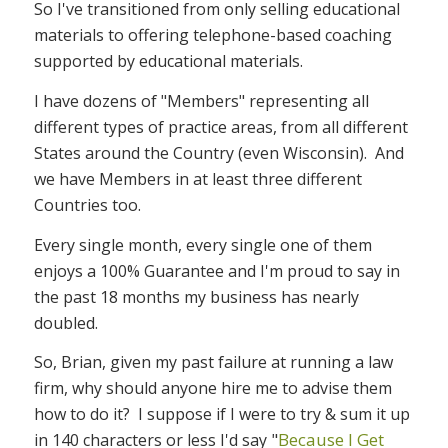
So I've transitioned from only selling educational
materials to offering telephone-based coaching
supported by educational materials.
I have dozens of "Members" representing all
different types of practice areas, from all different
States around the Country (even Wisconsin). And
we have Members in at least three different
Countries too.
Every single month, every single one of them
enjoys a 100% Guarantee and I'm proud to say in
the past 18 months my business has nearly
doubled.
So, Brian, given my past failure at running a law
firm, why should anyone hire me to advise them
how to do it? I suppose if I were to try & sum it up
"
Because I Get
in 140 characters or less I'd say