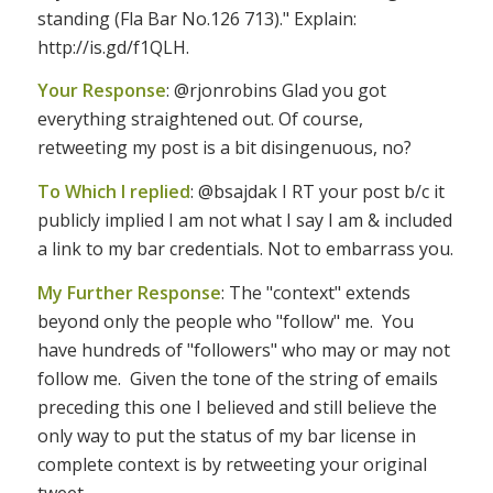
standing (Fla Bar No.126 713)." Explain:
http://is.gd/f1QLH.
Your Response
: @rjonrobins Glad you got
everything straightened out. Of course,
retweeting my post is a bit disingenuous, no?
To Which I replied
: @bsajdak I RT your post b/c it
publicly implied I am not what I say I am & included
a link to my bar credentials. Not to embarrass you.
My Further Response
: The "context" extends
beyond only the people who "follow" me. You
have hundreds of "followers" who may or may not
follow me. Given the tone of the string of emails
preceding this one I believed and still believe the
only way to put the status of my bar license in
complete context is by retweeting your original
tweet.