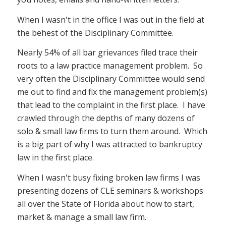
When I wasn't in the office I was out in the field at
the behest of the Disciplinary Committee.
Nearly 54% of all bar grievances filed trace their
roots to a law practice management problem. So
very often the Disciplinary Committee would send
me out to find and fix the management problem(s)
that lead to the complaint in the first place. I have
crawled through the depths of many dozens of
solo & small law firms to turn them around. Which
is a big part of why I was attracted to bankruptcy
law in the first place.
When I wasn't busy fixing broken law firms I was
presenting dozens of CLE seminars & workshops
all over the State of Florida about how to start,
market & manage a small law firm.