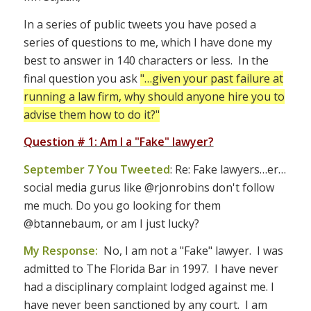
In a series of public tweets you have posed a
series of questions to me, which I have done my
best to answer in 140 characters or less. In the
final question you ask
"…given your past failure at
running a law firm, why should anyone hire you to
advise them how to do it?"
Question # 1: Am I a "Fake" lawyer
?
September 7 You Tweeted
: Re: Fake lawyers…er…
social media gurus like @rjonrobins don't follow
me much. Do you go looking for them
@btannebaum, or am I just lucky?
My Response:
No, I am not a "Fake" lawyer. I was
admitted to The Florida Bar in 1997. I have never
had a disciplinary complaint lodged against me. I
have never been sanctioned by any court. I am