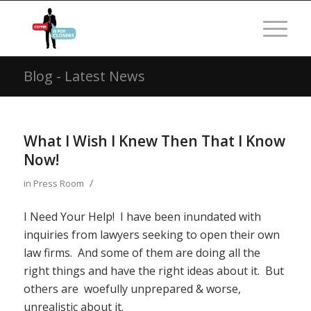
Blog - Latest News
What I Wish I Knew Then That I Know
Now!
/
in
Press Room
I Need Your Help! I have been inundated with
inquiries from lawyers seeking to open their own
law firms. And some of them are doing all the
right things and have the right ideas about it. But
others are woefully unprepared & worse,
unrealistic about it.