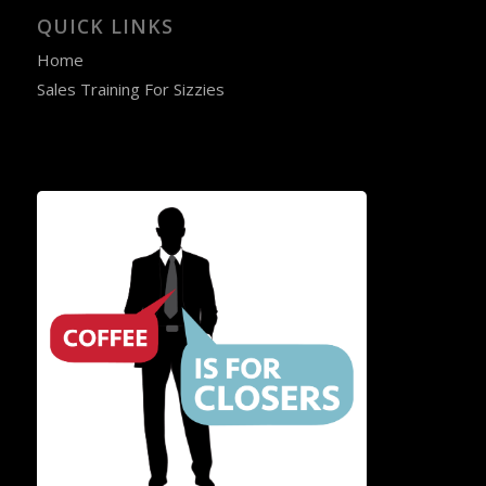
QUICK LINKS
Home
Sales Training For Sizzies