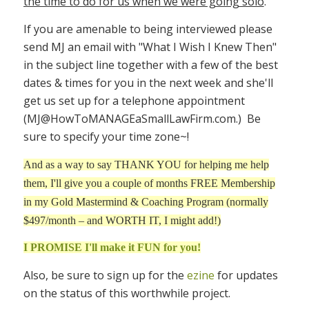
the time to do for us when we were going solo
.
If you are amenable to being interviewed please
send MJ an email with "What I Wish I Knew Then"
in the subject line together with a few of the best
dates & times for you in the next week and she'll
get us set up for a telephone appointment
(
MJ@HowToMANAGEaSmallLawFirm.com
.) Be
sure to specify your time zone~!
And as a way to say THANK YOU for helping me help
them, I'll give you a couple of months FREE Membership
in my Gold Mastermind & Coaching Program (normally
$497/month – and WORTH IT, I might add!)
I PROMISE I'll make it FUN for you!
Also, be sure to sign up for the
ezine
for updates
on the status of this worthwhile project.