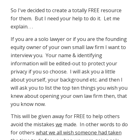
So I've decided to create a totally FREE resource
for them. But I need your help to do it. Let me
explain. . .
If you are a solo lawyer or if you are the founding
equity owner of your own small law firm I want to
interview you. Your name & identifying
information will be edited-out to protect your
privacy if you so choose. I will ask you a little
about yourself, your background etc. and then I
will ask you to list the top ten things you wish you
knew about opening your own law firm then, that
you know now.
This will be given away for FREE to help others
avoid the mistakes
we
made. In other words to do
for others
what we all wish someone had taken