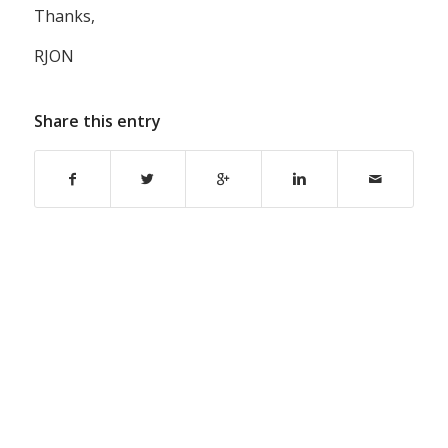
Thanks,
RJON
Share this entry