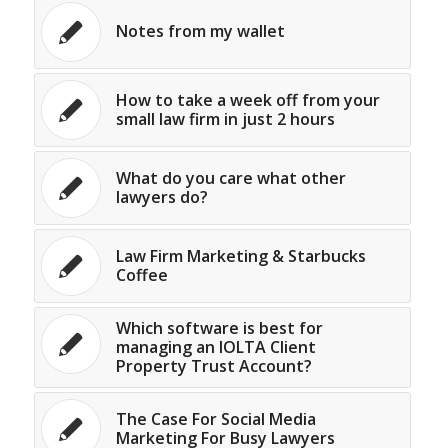
Notes from my wallet
How to take a week off from your
small law firm in just 2 hours
What do you care what other
lawyers do?
Law Firm Marketing & Starbucks
Coffee
Which software is best for
managing an IOLTA Client
Property Trust Account?
The Case For Social Media
Marketing For Busy Lawyers