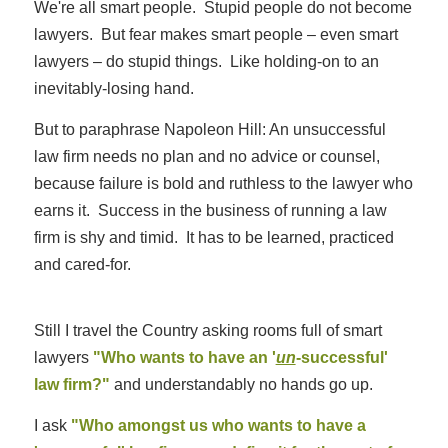
We're all smart people. Stupid people do not become
lawyers. But fear makes smart people – even smart
lawyers – do stupid things. Like holding-on to an
inevitably-losing hand.
But to paraphrase Napoleon Hill: An unsuccessful
law firm needs no plan and no advice or counsel,
because failure is bold and ruthless to the lawyer who
earns it. Success in the business of running a law
firm is shy and timid. It has to be learned, practiced
and cared-for.
Still I travel the Country asking rooms full of smart
lawyers
"Who wants to have an '
un
-successful'
law firm?"
and understandably no hands go up.
I ask
"Who amongst us who wants to have a