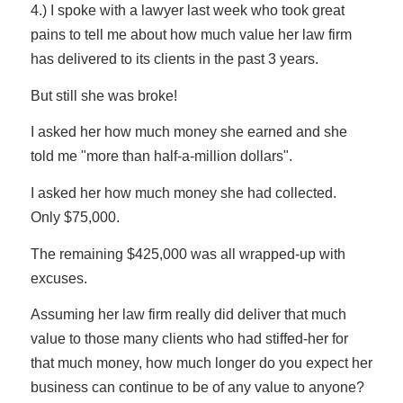
4.) I spoke with a lawyer last week who took great
pains to tell me about how much value her law firm
has delivered to its clients in the past 3 years.
But still she was broke!
I asked her how much money she earned and she
told me "more than half-a-million dollars".
I asked her how much money she had collected.
Only $75,000.
The remaining $425,000 was all wrapped-up with
excuses.
Assuming her law firm really did deliver that much
value to those many clients who had stiffed-her for
that much money, how much longer do you expect her
business can continue to be of any value to anyone?