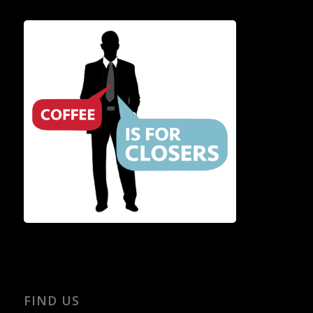
FIND US