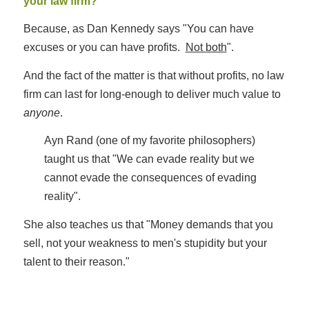
your law firm?
Because, as Dan Kennedy says "You can have
excuses or you can have profits.
Not both
".
And the fact of the matter is that without profits, no law
firm can last for long-enough to deliver much value to
anyone
.
Ayn Rand (one of my favorite philosophers)
taught us that "We can evade reality but we
cannot evade the consequences of evading
reality".
She also teaches us that "Money demands that you
sell, not your weakness to men's stupidity but your
talent to their reason."