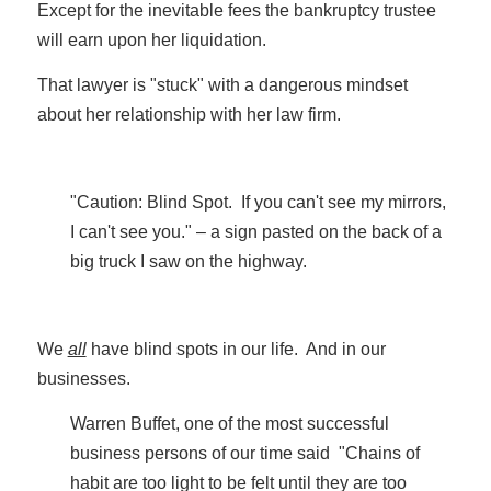
Except for the inevitable fees the bankruptcy trustee
will earn upon her liquidation.
That lawyer is "stuck" with a dangerous mindset
about her relationship with her law firm.
"Caution: Blind Spot. If you can't see my mirrors,
I can't see you." – a sign pasted on the back of a
big truck I saw on the highway.
We
all
have blind spots in our life. And in our
businesses.
Warren Buffet, one of the most successful
business persons of our time said "Chains of
habit are too light to be felt until they are too