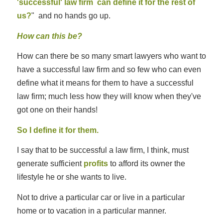
'successful' law firm can define it for the rest of
us?
" and no hands go up.
How can this be?
How can there be so many smart lawyers who want to
have a successful law firm and so few who can even
define what it means for them to have a successful
law firm; much less how they will know when they've
got one on their hands!
So I define it for them.
I say that to be successful a law firm, I think, must
generate sufficient
profits
to afford its owner the
lifestyle he or she wants to live.
Not to drive a particular car or live in a particular
home or to vacation in a particular manner.