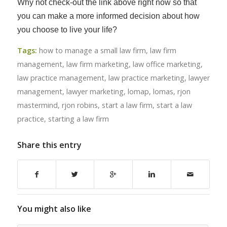
Why not check-out the link above right now so that
you can make a more informed decision about how
you choose to live your life?
Tags:
how to manage a small law firm
,
law firm
management
,
law firm marketing
,
law office marketing
,
law practice management
,
law practice marketing
,
lawyer
management
,
lawyer marketing
,
lomap
,
lomas
,
rjon
mastermind
,
rjon robins
,
start a law firm
,
start a law
practice
,
starting a law firm
Share this entry
You might also like