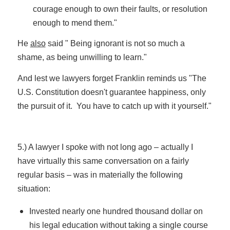
courage enough to own their faults, or resolution
enough to mend them."
He
also
said " Being ignorant is not so much a
shame, as being unwilling to learn."
And lest we lawyers forget Franklin reminds us "The
U.S. Constitution doesn't guarantee happiness, only
the pursuit of it. You have to catch up with it yourself."
5.) A lawyer I spoke with not long ago – actually I
have virtually this same conversation on a fairly
regular basis – was in materially the following
situation:
Invested nearly one hundred thousand dollar on
his legal education without taking a single course