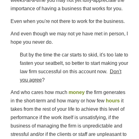
weeks-at-a-time you may not yet fully-appreciate the
importance of having a business that works for you.
Even when you're not there to work for the business.
And even though we may not ye have met in person, I
hope you never do.
But by the time the car starts to skid, it's too late to
fasten your seatbelt, so better to start making your
law firm successful on this account now.
Don't
you agree
?
And who cares how much
money
the firm generates
in the short-term and how many or how few
hours
it
takes from the rest of your life to achieve this level of
performance if the work itself is unsatisfying, if the
business of managing the firm is unpredictable and
stressful and/or if the clients or staff are unpleasant to