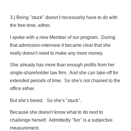
3.) Being "stuck" doesn't necessarily have to do with
the free-time, either.
I spoke with a new Member of our program. During
that admission-interview it became clear that she
really doesn't need to make any more money.
She already has more than enough profits from her
single-shareholder law firm. And she can take-off for
extended periods of time. So she's not chained to the
office either.
But she's bored. So she's "stuck".
Because she doesn't know what to do next to
challenge herself. Admittedly "fun" is a subjective
measurement.