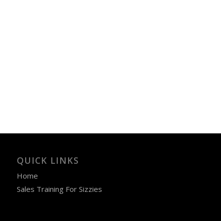
QUICK LINKS
Home
Sales Training For Sizzies