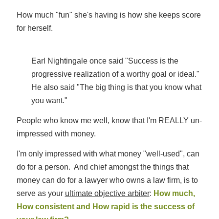
How much "fun" she's having is how she keeps score
for herself.
Earl Nightingale once said "Success is the
progressive realization of a worthy goal or ideal."
He also said "The big thing is that you know what
you want."
People who know me well, know that I'm REALLY un-
impressed with money.
I'm only impressed with what money "well-used", can
do for a person. And chief amongst the things that
money can do for a lawyer who owns a law firm, is to
serve as your
ultimate objective arbiter
:
How much,
How consistent and How rapid is the success of