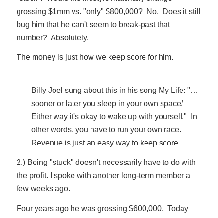
grossing $1mm vs. "only" $800,000? No. Does it still
bug him that he can't seem to break-past that
number? Absolutely.
The money is just how we keep score for him.
Billy Joel sung about this in his song My Life: "…
sooner or later you sleep in your own space/
Either way it's okay to wake up with yourself." In
other words, you have to run your own race.
Revenue is just an easy way to keep score.
2.) Being "stuck" doesn't necessarily have to do with
the profit. I spoke with another long-term member a
few weeks ago.
Four years ago he was grossing $600,000. Today