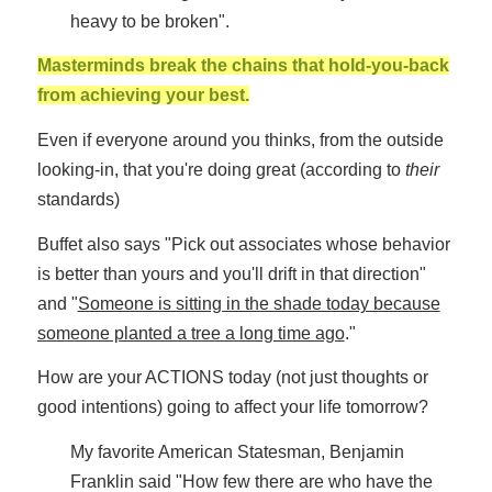
heavy to be broken".
Masterminds break the chains that hold-you-back
from achieving your best.
Even if everyone around you thinks, from the outside
looking-in, that you're doing great (according to
their
standards)
Buffet also says "Pick out associates whose behavior
is better than yours and you'll drift in that direction"
and "
Someone is sitting in the shade today because
someone planted a tree a long time ago
."
How are your ACTIONS today (not just thoughts or
good intentions) going to affect your life tomorrow?
My favorite American Statesman, Benjamin
Franklin said "How few there are who have the