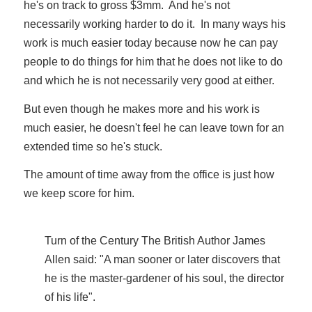
he's on track to gross $3mm. And he's not
necessarily working harder to do it. In many ways his
work is much easier today because now he can pay
people to do things for him that he does not like to do
and which he is not necessarily very good at either.
But even though he makes more and his work is
much easier, he doesn't feel he can leave town for an
extended time so he's stuck.
The amount of time away from the office is just how
we keep score for him.
Turn of the Century The British Author James
Allen said: "A man sooner or later discovers that
he is the master-gardener of his soul, the director
of his life".