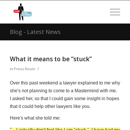
Blog - Latest News
What it means to be “stuck”
/
in
Press Room
Over this past weekend a lawyer explained to me why
she's not planning to come to a Mastermind with me.
I asked her, so that I could gain some insight in hopes
that it could help other lawyers like you.
Here's what she told me:
"…I actually don't feel like I am "stuck." I have had my