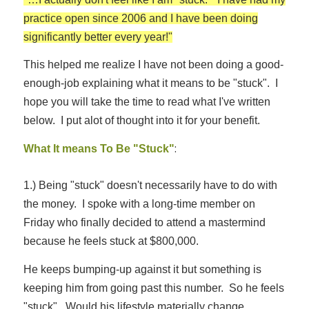
practice open since 2006 and I have been doing
significantly better every year!"
This helped me realize I have not been doing a good-
enough-job explaining what it means to be "stuck". I
hope you will take the time to read what I've written
below. I put alot of thought into it for your benefit.
:
What It means To Be "Stuck"
1.) Being "stuck" doesn't necessarily have to do with
the money. I spoke with a long-time member on
Friday who finally decided to attend a mastermind
because he feels stuck at $800,000.
He keeps bumping-up against it but something is
keeping him from going past this number. So he feels
"stuck". Would his lifestyle materially change