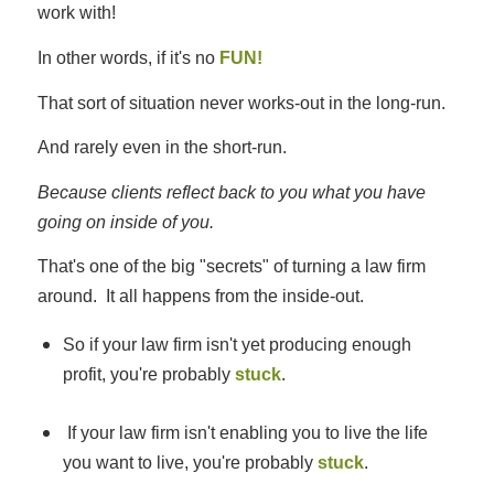
work with!
In other words, if it's no
FUN!
That sort of situation never works-out in the long-run.
And rarely even in the short-run.
Because clients reflect back to you what you have
going on inside of you.
That's one of the big "secrets" of turning a law firm
around. It all happens from the inside-out.
So if your law firm isn't yet producing enough
profit, you're probably
stuck
.
If your law firm isn't enabling you to live the life
you want to live, you're probably
stuck
.