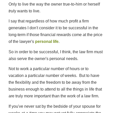
Only to live the way the owner true-to-him or herself
trul
y wants to live.
I say that regardless of how much profit a firm
generates I don't consider it to be successful in the
long-term if those financial rewards come at the price
of the lawyer's
personal life
.
So in order to be successful, I think, the law firm must
also serve the owner's personal needs.
Not to work a particular number of hours or to
vacation a particular number of weeks. But to have
the flexibility and the freedom to be away from the
business enough to attend to all the things in life that
are truly more important than the work of a law firm.
If you've never sat by the bedside of your spouse for