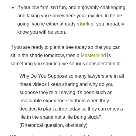
If your law firm isn't fun, and enjoyably-challenging
and taking you somewhere you'r excited to be be
going you're either already
stuck
or you probably
know you will be soon.
If you are ready to plant a tree today so that you can
sit in the shade tomorrow, then a
Mastermind
is
something you should give serious consideration to.
Why Do You Suppose
so many lawyers
are in all
these videos I keep sharing and why do you
suppose they're all saying it's been such an
invaluable experience for them when they
decided to plant a tree today so they can enjoy a
life in the shade not a life being stuck?
(Rhetorical question, obviously)