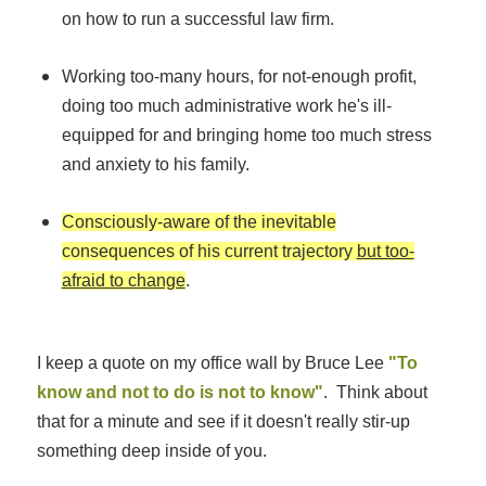
on how to run a successful law firm.
Working too-many hours, for not-enough profit,
doing too much administrative work he's ill-
equipped for and bringing home too much stress
and anxiety to his family.
Consciously-aware of the inevitable
consequences of his current trajectory
but too-
afraid to change
.
I keep a quote on my office wall by Bruce Lee
"To
know and not to do is not to know"
. Think about
that for a minute and see if it doesn't really stir-up
something deep inside of you.