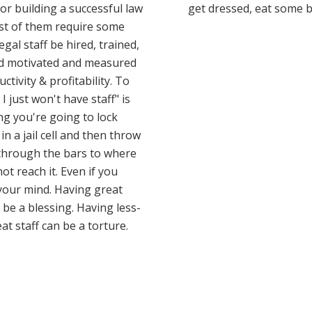
or building a successful law
get dressed, eat some 
st of them require some
legal staff be hired, trained,
 motivated and measured
ctivity & profitability. To
 I just won't have staff" is
ing you're going to lock
in a jail cell and then throw
through the bars to where
ot reach it. Even if you
our mind. Having great
n be a blessing. Having less-
at staff can be a torture.