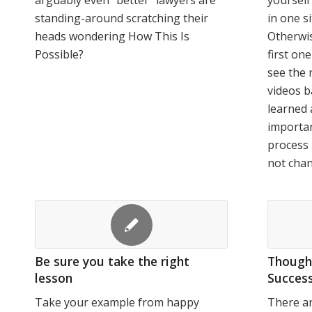
arguably even "better" lawyers are
yourself
standing-around scratching their
in one si
heads wondering How This Is
Otherwis
Possible?
first on
see the 
videos b
learned 
importan
process 
not cha
Be sure you take the right
Thought
lesson
Success
Take your example from happy
There ar