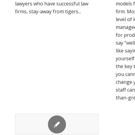
lawyers who have successful law
models f
firms, stay-away from tigers...
firm. Mo
level of 
managed
for produ
say "well
like say
yourself 
the key 
you cann
change y
staff ca
than-gre