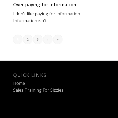
Over-paying for information
I don't like paying for information.
Information isn't…
1
2
3
›
»
QUICK LINKS
Home
Sales Training For Sizzies