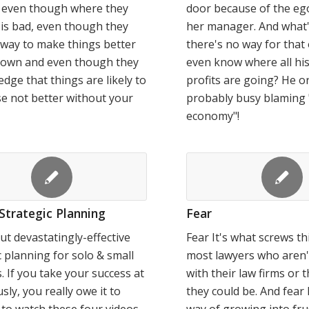
u even though where they
door because of the ego
is bad, even though they
her manager. And what
way to make things better
there's no way for that
r own and even though they
even know where all his
dge that things are likely to
profits are going? He or
e not better without your
probably busy blaming 
economy"!
Strategic Planning
Fear
ut devastatingly-effective
Fear It's what screws th
c planning for solo & small
most lawyers who aren'
s. If you take your success at
with their law firms or t
usly, you really owe it to
they could be. And fear