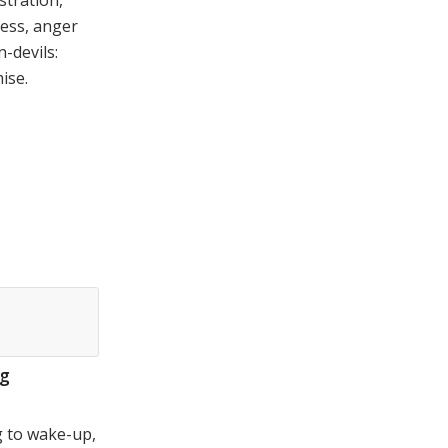
stration,
ess, anger
n-devils:
ise.
ig
 to wake-up,