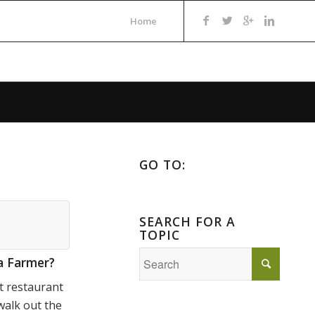
Home
GO TO:
SEARCH FOR A
TOPIC
a Farmer?
t restaurant
walk out the