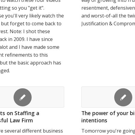
 to watch these four videos
way of growing into fru
tting so you "get it".
resentment, defensiven
e you'll very likely watch the
and worst-of-all the twi
e but forget to come back to
Justification & Comprom
rest. Note: I shot these
ack in 2009. I have since
alot and I have made some
t refinements to this
but the basic approach has
nged.
s on Staffing a
The power of your b
ful Law Firm
intentions
e several different business
Tomorrow you're going