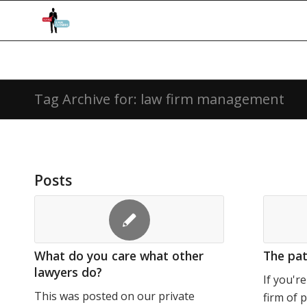
Tag Archive for: law firm management
Posts
What do you care what other
The patt
lawyers do?
If you'r
This was posted on our private
firm of 