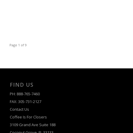
Page 1 of 9
FIND US
PH: 888-765-7460
FAX: 305-731-2127
Contact Us
Coffee Is For Closers
3109 Grand Ave Suite 188
Coconut Grove, FL 33133