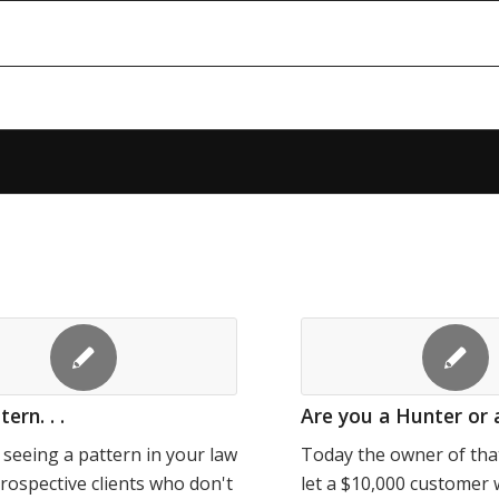
ern. . .
Are you a Hunter or 
e seeing a pattern in your law
Today the owner of tha
prospective clients who don't
let a $10,000 customer 