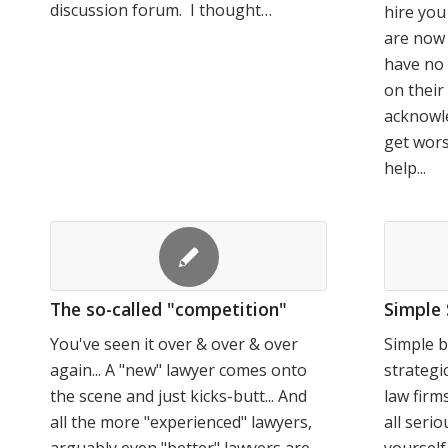
discussion forum. I thought…
hire yo
are now 
have no 
on thei
acknowle
get wors
help...
The so-called "competition"
Simple 
You've seen it over & over & over
Simple b
again... A "new" lawyer comes onto
strategi
the scene and just kicks-butt... And
law firm
all the more "experienced" lawyers,
all serio