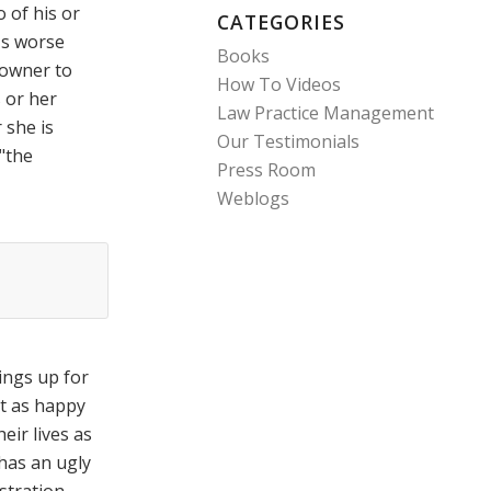
 of his or
CATEGORIES
's worse
Books
 owner to
How To Videos
 or her
Law Practice Management
 she is
Our Testimonials
"the
Press Room
Weblogs
ings up for
t as happy
heir lives as
 has an ugly