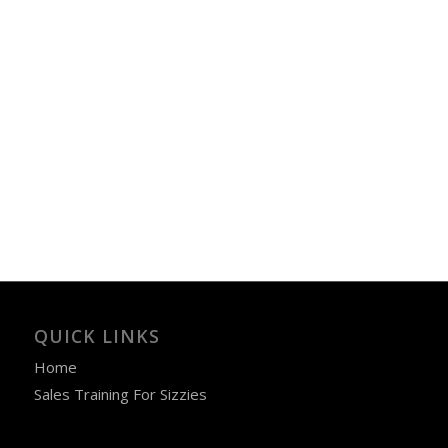
QUICK LINKS
Home
Sales Training For Sizzies