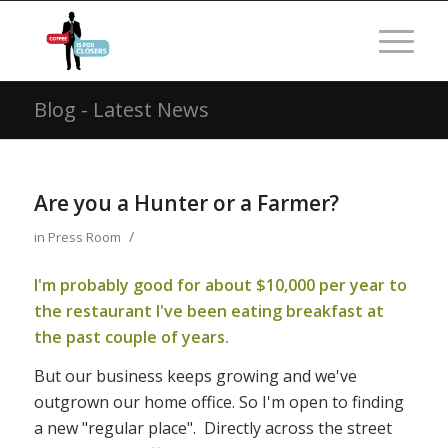
Blog - Latest News
Are you a Hunter or a Farmer?
/
in
Press Room
I'm probably good for about $10,000 per year to
the restaurant I've been eating breakfast at
the past couple of years.
But our business keeps growing and we've
outgrown our home office. So I'm open to finding
a new "regular place". Directly across the street