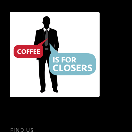
FIND US