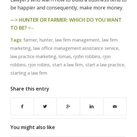
be happier and consequently, make more money.
–
-> HUNTER OR FARMER: WHICH DO YOU WANT
TO BE?
<–
Tags:
farmer
,
hunter
,
law firm management
,
law firm
marketing
,
law office management assistance service
,
law practice marketing
,
lomas
,
rjohn robbins
,
rjon
robbins
,
rjon robins
,
start a law firm
,
start a law practice
,
starting a law firm
Share this entry
You might also like