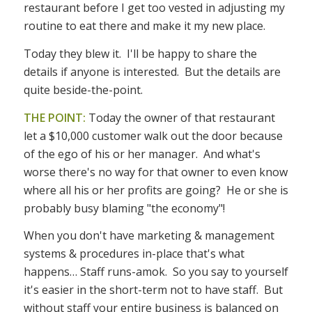
restaurant before I get too vested in adjusting my
routine to eat there and make it my new place.
Today they blew it. I'll be happy to share the
details if anyone is interested. But the details are
quite beside-the-point.
THE POINT:
Today the owner of that restaurant
let a $10,000 customer walk out the door because
of the ego of his or her manager. And what's
worse there's no way for that owner to even know
where all his or her profits are going? He or she is
probably busy blaming "the economy"!
When you don't have marketing & management
systems & procedures in-place that's what
happens… Staff runs-amok. So you say to yourself
it's easier in the short-term not to have staff. But
without staff your entire business is balanced on