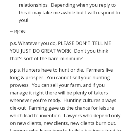
relationships. Depending when you reply to
this it may take me awhile but I will respond to
you!
~ RJON
p.s. Whatever you do, PLEASE DON'T TELL ME
YOU JUST DO GREAT WORK. Don't you think
that's sort of the bare-minimum?
p.p.s. Hunters have to hunt or die. Farmers live
long & prosper. You cannot sell your hunting
prowess. You can sell your farm, and if you
manage it right there will be plenty of takers
whenever you're ready. Hunting cultures always
die-out. Farming gave us the chance for leisure
which lead to invention. Lawyers who depend only
on new clients, new clients, new clients burn out.
Lawyers who learn how to build a business tend to