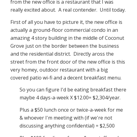
from the new office is a restaurant that I was
really excited about. A real contender. Until today.
First of all you have to picture it, the new office is
actually a ground-floor commercial condo in an
amazing 4 story building in the middle of Coconut
Grove just on the border between the business
and the residential district. Directly aross the
street from the front door of the new office is this
very homey, outdoor restaurant with a big
covered patio wi-fi and a decent breakfast menu.
So you can figure I'd be eating breakfast there
maybe 4 days-a-week X $12.00= $2,304/year.
Plus a $50 lunch once or twice-a-week for me
& whoever I'm meeting with (if we're not
discussing anything confidential) = $2,500