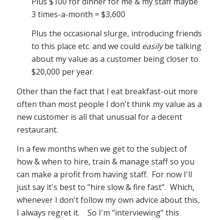
Plus $100 for dinner for me & my staff maybe
3 times-a-month = $3,600
Plus the occasional slurge, introducing friends
to this place etc. and we could
easily
be talking
about my value as a customer being closer to
$20,000 per year.
Other than the fact that I eat breakfast-out more
often than most people I don't think my value as a
new customer is all that unusual for a decent
restaurant.
In a few months when we get to the subject of
how & when to hire, train & manage staff so you
can make a profit from having staff. For now I'll
just say it's best to "hire slow & fire fast". Which,
whenever I don't follow my own advice about this,
I always regret it. So I'm "interviewing" this