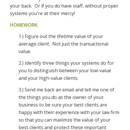
your back. Or if you do have staff, without proper
systems you're at their mercy!
HOMEWORK:
1.) Figure out the lifetime value of your
average client. Not just the transactional
value.
2.) Identify three things your systems do for
you to distinguish between your low-value
and your high-value clients.
3.) Send me back an email and tell me one of
the things you do as the owner of your
business to be sure your best clients are
happy with their experience with your law firm
so that you can maximze the value of your
best clients and protect these important