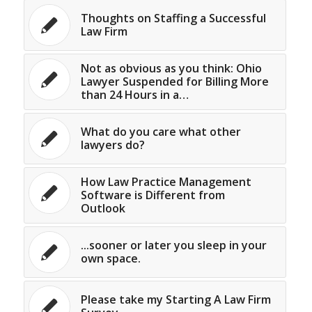
Thoughts on Staffing a Successful
Law Firm
Not as obvious as you think: Ohio
Lawyer Suspended for Billing More
than 24 Hours in a…
What do you care what other
lawyers do?
How Law Practice Management
Software is Different from
Outlook
...sooner or later you sleep in your
own space.
Please take my Starting A Law Firm