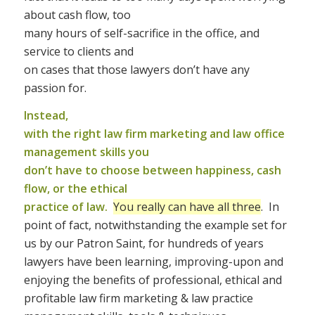
about cash flow, too
many hours of self-sacrifice in the office, and
service to clients and
on cases that those lawyers don’t have any
passion for.
Instead,
with the right law firm marketing and law office
management skills you
don’t have to choose between happiness, cash
flow, or the ethical
practice of law.
You really can have all three
. In
point of fact, notwithstanding the example set for
us by our Patron Saint, for hundreds of years
lawyers have been learning, improving-upon and
enjoying the benefits of professional, ethical and
profitable law firm marketing & law practice