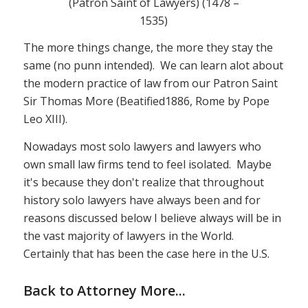
(Patron Saint of Lawyers) (1478 –
1535)
The more things change, the more they stay the
same (no punn intended). We can learn alot about
the modern practice of law from our Patron Saint
Sir Thomas More (Beatified1886, Rome by Pope
Leo XIII).
Nowadays most solo lawyers and lawyers who
own small law firms tend to feel isolated. Maybe
it's because they don't realize that throughout
history solo lawyers have always been and for
reasons discussed below I believe always will be in
the vast majority of lawyers in the World.
Certainly that has been the case here in the U.S.
Back to Attorney More..
.