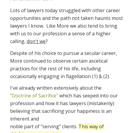
Lots of lawyers today struggled with other career
opportunities and the path not taken haunts most
lawyers I know. Like More we also tend to bring
with us to our profession a sense of a higher
calling,
don't we
?
Despite of his choice to pursue a secular career,
More continued to observe certain ascetical
practices for the rest of his life, including
occasionally engaging in flagellation (1) & (2).
I've already written extensively about the
"Doctrine of Sacrifice"
which has seeped into our
profession and how it has lawyers (mistakenly)
believing that sacrificing your happiness is an
inherent and
noble part of “serving” clients.
This way of