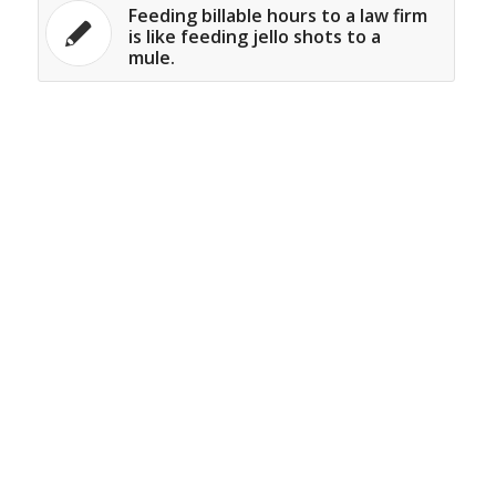
Feeding billable hours to a law firm
is like feeding jello shots to a
mule.