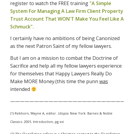
register to watch the FREE training
"A Simple
System For Managing A Law Firm Client Property
Trust Account That WON'T Make You Feel Like A
Schmuck".
I certainly have no ambitions of being Canonized
as the next Patron Saint of my fellow lawyers.
But I am on a mission to combat the Doctrine of
Sacrifice and help all my fellow lawyers experience
for themselves that Happy Lawyers Really Do
Make MORE Money.(this time the punn
was
intended
——————————————————————————
(1) Rebhorn, Wayne A, editor.
Utopia
. New York: Barnes & Noble
Classics. 2005. Introduction, pg xxi