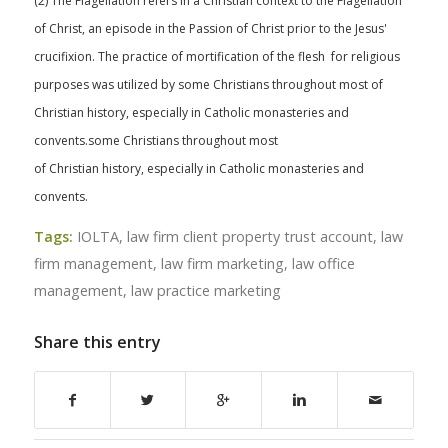
(2) The Flagellation refers in a Christian context to the Flagellation
of Christ, an episode in the Passion of Christ prior to the Jesus'
crucifixion. The practice of mortification of the flesh for religious
purposes was utilized by some Christians throughout most of
Christian history, especially in Catholic monasteries and
convents.some Christians throughout most
of Christian history, especially in Catholic monasteries and
convents.
Tags:
IOLTA
,
law firm client property trust account
,
law
firm management
,
law firm marketing
,
law office
management
,
law practice marketing
Share this entry