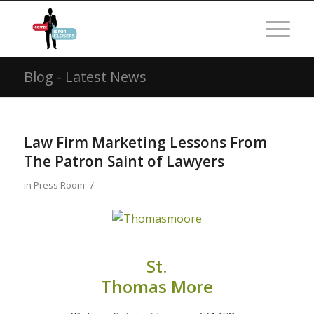
Blog - Latest News
Law Firm Marketing Lessons From
The Patron Saint of Lawyers
/
in
Press Room
St.
Thomas More