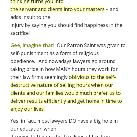
thinking turns you into
the servant and clients into your masters
– and
adds insult to the
injury by saying you should find happiness in the
sacrifice!
Gee, imagine that!
Our Patron Saint was given to
self-punishment as a form of religious
obedience. And nowadays lawyers go around
taking pride in how MANY hours they work for
their law firms seemingly
oblivious to the
self-
destructive nature of selling hours when our
clients and our families would much prefer us to
deliver
results
efficiently
and get home in time to
enjoy our lives.
Yes, in fact, most lawyers DO have a big hole in
our education when
it comes to the practical realities of law firm