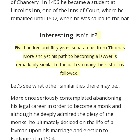
of Chancery. In 1496 he became a student at
Lincoln’s Inn, one of the Inns of Court, where he
remained until 1502, when he was called to the bar
Interesting isn't it?
Five hundred and fifty years separate us from Thomas
More and yet his path to becoming a lawyer is
remarkably-similar to the path so many the rest of us
followed.
Let's see what other similarities there may be. . .
More once seriously contemplated abandoning
his legal career in order to become a monk and
although he deeply admired the piety of the
monks, he ultimately decided on the life of a
layman upon his marriage and election to
Parliament in 1504.