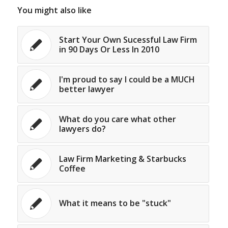
You might also like
Start Your Own Sucessful Law Firm
in 90 Days Or Less In 2010
I'm proud to say I could be a MUCH
better lawyer
What do you care what other
lawyers do?
Law Firm Marketing & Starbucks
Coffee
What it means to be "stuck"