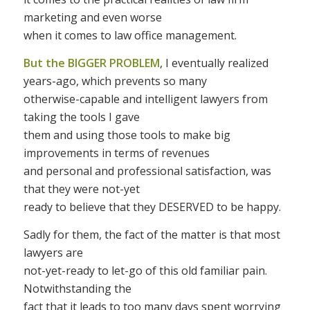
marketing and even worse
when it comes to law office management.
But the BIGGER PROBLEM
, I eventually realized
years-ago, which prevents so many
otherwise-capable and intelligent lawyers from
taking the tools I gave
them and using those tools to make big
improvements in terms of revenues
and personal and professional satisfaction, was
that they were not-yet
ready to believe that they DESERVED to be happy.
Sadly for them, the fact of the matter is that most
lawyers are
not-yet-ready to let-go of this old familiar pain.
Notwithstanding the
fact that it leads to too many days spent worrying