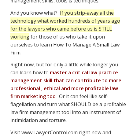
management skills, tools & techniques.
And you know what?
If you strip-away all the
technology what worked hundreds of years ago
for the lawyers who came before us is STILL
working
for those of us who take it upon
ourselves to learn How To Manage A Small Law
Firm.
Right now, but for only a little while longer you
can learn how to
master a critical law practice
management skill that can contribute to more
professional , ethical and more profitable law
firm marketing too
. Or it can feel like self-
flagellation and turn what SHOULD be a profitable
law firm management tool into an instrument of
intimidation and torture.
Visit www.LawyerControl.com right now and