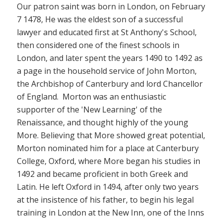
Our patron saint was born in London, on February
7 1478, He was the eldest son of a successful
lawyer and educated first at St Anthony's School,
then considered one of the finest schools in
London, and later spent the years 1490 to 1492 as
a page in the household service of John Morton,
the Archbishop of Canterbury and lord Chancellor
of England. Morton was an enthusiastic
supporter of the 'New Learning' of the
Renaissance, and thought highly of the young
More. Believing that More showed great potential,
Morton nominated him for a place at Canterbury
College, Oxford, where More began his studies in
1492 and became proficient in both Greek and
Latin. He left Oxford in 1494, after only two years
at the insistence of his father,
to begin his legal
training
in London at the New Inn, one of the Inns