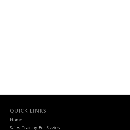
QUICK LINKS
Home
Sales Training For Sizzies