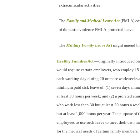
extracurricular activities
The
Family and Medical Leave Act
(FMLA) co
of domestic violence FMLA-protected leave
The
Military Family Leave Act
might amend the
Healthy Families Act
—originally introduced on
would require certain employers, who employ 15
each working day during 20 or more workweeks a 
minimum paid sick leave of: (1) seven days annu
at least 30 hours per week; and (2) a prorated an
who work less than 30 but at least 20 hours a week
but at least 1,000 hours per year. The purpose of t
employees to use such leave to meet their own me
for the medical needs of certain family members.