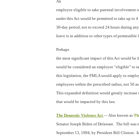
An
employee eligible to take parental involvement o
under this Act would be permitted to take up to 4
30-day period, not to exceed 24 hours during an
leave is in addition to other types of permissible 
Perhaps
the most significant impact of this Act would be
would be considered an employee “eligible” to 
this legislation, the FMLA would apply to emplo
employees within the prescribed radius, not 50 as 
This expanded definition would greatly increase
that would be impacted by this law.
The Domestic Violence Act
— Also known as
Th
Senator Joseph Biden of Delaware.
The bill was 
September 13, 1994, by President Bill Clinton.
I