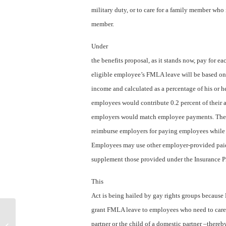
military duty, or to care for a family member who 
member.
Under
the benefits proposal, as it stands now, pay for ea
eligible employee’s FMLA leave will be based on
income and calculated as a percentage of his or he
employees would contribute 0.2 percent of their 
employers would match employee payments. The 
reimburse employers for paying employees while 
Employees may use other employer-provided paid 
supplement those provided under the Insurance 
This
Act is being hailed by gay rights groups because
grant FMLA leave to employees who need to care 
How to “kill” your smartphone to
partner or the child of a domestic partner –thereb