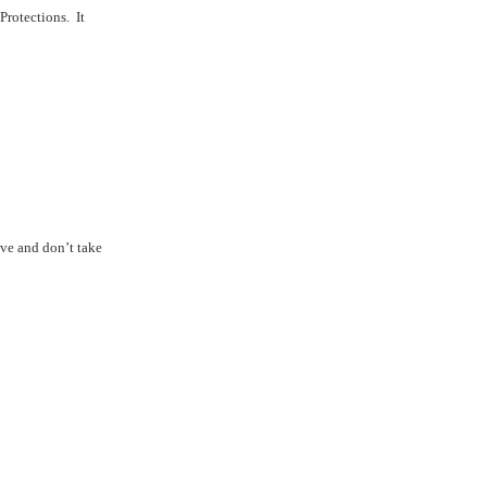
Protections.
It
e and don’t take