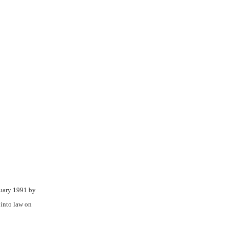
nuary 1991 by
into law on