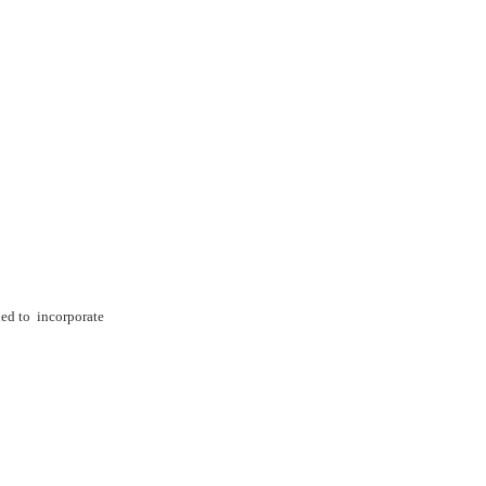
ned to
incorporate