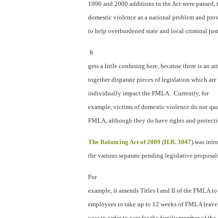
1996 and 2000 additions to the Act were passed, t
domestic violence as a national problem and prov
to help overburdened state and local criminal jus
It
gets a little confusing here, because there is an a
together disparate pieces of legislation which are
individually impact the FMLA.
Currently, for
example, victims of domestic violence do not qua
FMLA, although they do have rights and protecti
The Balancing Act of 2009
(
H.R. 3047
) was int
the various separate pending legislative proposal
For
example, it amends Titles I and II of the FMLA to
employees to take up to 12 weeks of FMLA leave
year in order to care for the family member of the