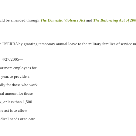
uld be amended through
The Domestic Violence Act
and
The Balancing Act of 20
 USERRA by granting temporary annual leave to the military families of service 
4/27/2005—
 or more employees for
year, to provide a
ally for those who work
nual amount for those
, or less than 1,500
he act is to allow
dical needs or to care