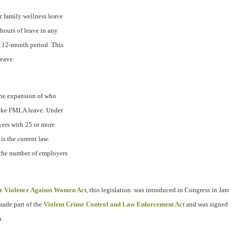
r family wellness leave
 hours of leave in any
y 12-month period. This
leave.
 the expansion of who
take FMLA leave. Under
yers with 25 or more
is the current law.
 the number of employers
e Violence Against Women Act
, this legislation
was introduced in Congress in Ja
made part of the
Violent Crime Control and Law Enforcement Act
and was signed 
n