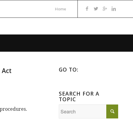
Home
GO TO:
 Act
SEARCH FOR A
TOPIC
 procedures.