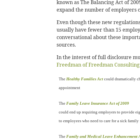
known as The Balancing Act of 2009
expand the number of employers c
Even though these new regulations
usually have fewer than 15 employe
conversational about these importan
sources.
In the interest of full disclosure
Freedman of Freedman Consulting
The
Healthy Families Act
could dramatically ch
appointment
The
Family Leave Insurance Act of 2009
could end up requiring employers to provide ei
to employees who need to care for a sick famil
The
Family and Medical Leave Enhancement A