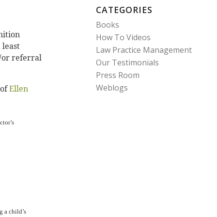
CATEGORIES
Books
nition
How To Videos
 least
Law Practice Management
/or referral
Our Testimonials
Press Room
Weblogs
 of
Ellen
ctor’s
 a child’s