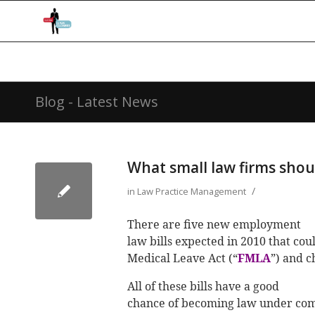
Blog - Latest News
What small law firms shou
/
in
Law Practice Management
There are five new employment
law bills expected in 2010 that co
Medical Leave Act (“
FMLA
”) and 
All of these bills have a good
chance of becoming law under comp