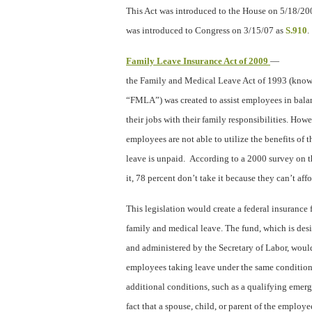
This Act was introduced to the House on 5/18/20
was introduced to Congress on 3/15/07 as
S.910
.
Family Leave Insurance Act of 2009
—
the Family and Medical Leave Act of 1993 (known
“FMLA”) was created to assist employees in bala
their jobs with their family responsibilities. How
employees are not able to utilize the benefits 
leave is unpaid.
According to a 2000 survey on 
it, 78 percent don’t take it because they can’t affor
This legislation would create a federal insuranc
family and medical leave. The fund, which is des
and administered by the Secretary of Labor, would
employees taking leave under the same conditio
additional conditions, such as a qualifying emerg
fact that a spouse, child, or parent of the employe