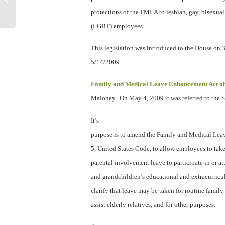
protect yourself from legal ma...
protections of the FMLA to lesbian, gay, bisexua
(LGBT) employees.
This legislation was introduced to the House on
5/14/2009.
Family and Medical Leave Enhancement Act o
Maloney.
On May 4, 2009 it was referred to the 
It’s
purpose is to amend the Family and Medical Leav
5, United States Code, to allow employees to take,
parental involvement leave to participate in or at
and grandchildren’s educational and extracurricula
clarify that leave may be taken for routine famil
assist elderly relatives, and for other purposes.