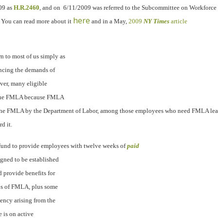
09 as
H.R.2460
, and on
6/11/2009 was referred to the Subcommittee on Workforce 
here
You can read more about it
and in a May,
2009
NY Times
article
 to most of us simply as
ncing the demands of
ever, many eligible
of the FMLA because FMLA
the FMLA by the Department of Labor
, among those employees who need FMLA leav
d it.
e fund to provide employees with twelve weeks of
paid
igned to be established
 provide benefits for
ns of FMLA, plus some
ency arising from the
e is on active