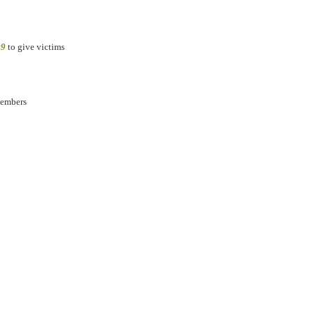
09
to give victims
members