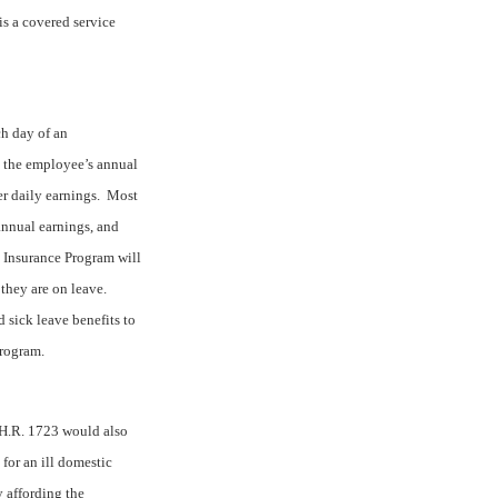
is a covered service
ch day of an
 the employee’s annual
r daily earnings.
Most
annual earnings, and
Insurance Program will
they are on leave.
sick leave benefits to
Program.
 H.R. 1723 would also
for an ill domestic
y affording the