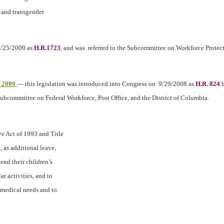
l and transgender
 3/25/2009 as
H.R.1723
, and was
referred to the Subcommittee on Workforce Protec
f 2009
— this legislation was introduced into Congress on
9/29/2008 as
H.R. 824
b
Subcommittee on Federal Workforce, Post Office, and the District of Columbia.
e Act of 1993 and Title
 as additional leave,
tend their children’s
r activities, and to
y medical needs and to