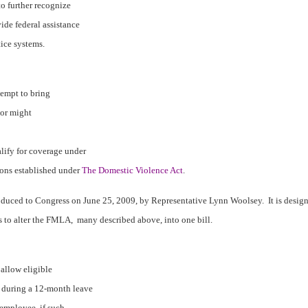
o further recognize
ide federal assistance
tice systems.
ttempt to bring
 or might
lify for coverage under
ons established under
The Domestic Violence Act
.
roduced to Congress on June 25, 2009, by Representative Lynn Woolsey.
It is desig
s to alter the FMLA,
many described above, into one bill.
 allow eligible
 during a 12-month leave
 employee, if such