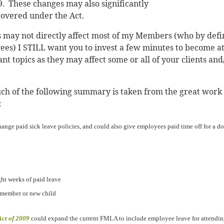
. These changes may also significantly
overed under the Act.
 may not directly affect most of my Members (who by defi
es) I STILL want you to invest a few minutes to become at
t topics as they may affect some or all of your clients and
 much of the following summary is taken from the great work
:
ange paid sick leave policies, and could also give employees paid time off for a do
ght weeks of paid leave
y member or new child
ct of 2009
could expand the current FMLA to include employee leave for attending