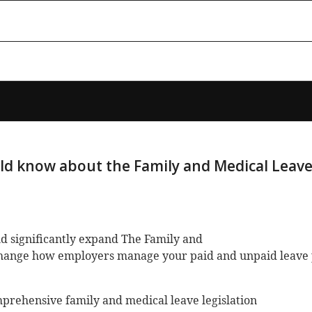
ld know about the Family and Medical Leave
uld significantly expand The Family and
change how employers manage your paid and unpaid leave
rehensive family and medical leave legislation