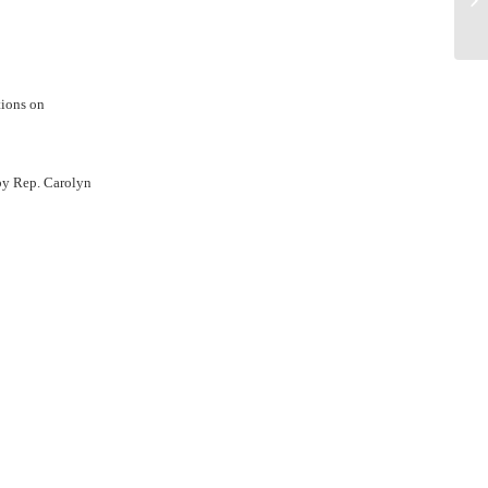
de
tions on
y Rep. Carolyn