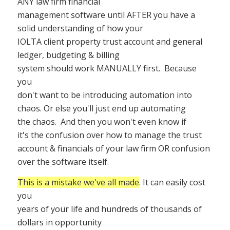
ANY law firm financial
management software until AFTER you have a
solid understanding of how your
IOLTA client property trust account and general
ledger, budgeting & billing
system should work MANUALLY first.
Because
you
don't want to be introducing automation into
chaos. Or else you'll just end up automating
the chaos.
And then you won't even know if
it's the confusion over how to manage the trust
account & financials of your law firm OR confusion
over the software itself.
This is a mistake we've all made
. It can easily cost
you
years of your life and hundreds of thousands of
dollars in opportunity