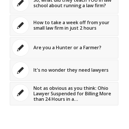
school about running a law firm?
How to take a week off from your
small law firm in just 2 hours
Are you a Hunter or a Farmer?
It's no wonder they need lawyers
Not as obvious as you think: Ohio
Lawyer Suspended for Billing More
than 24 Hours in a…