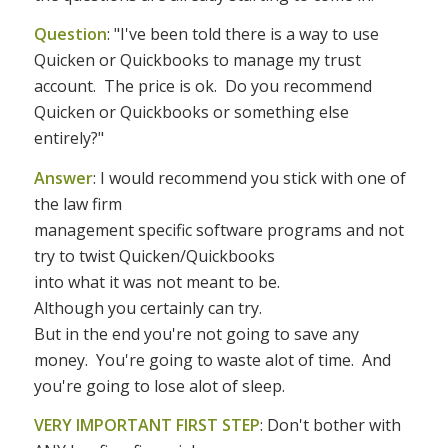
Question
: "I've been told there is a way to use
Quicken or Quickbooks to manage my trust
account. The price is ok. Do you recommend
Quicken or Quickbooks or something else
entirely?"
Answer
: I would recommend you stick with one of
the law firm
management specific software programs and not
try to twist Quicken/Quickbooks
into what it was not meant to be.
Although you certainly can try.
But in the end you're not going to save any
money.
You're going to waste alot of time.
And
you're going to lose alot of sleep.
VERY IMPORTANT FIRST STEP
: Don't bother with