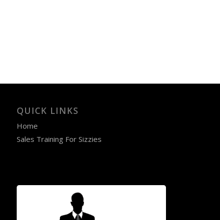
QUICK LINKS
Home
Sales Training For Sizzies