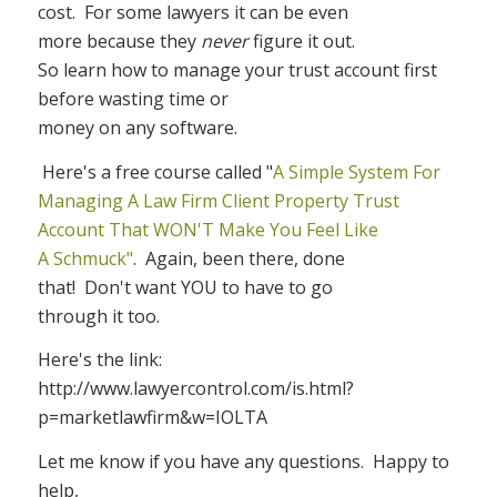
cost.
For some lawyers it can be even
more because they
never
figure it out.
So learn how to manage your trust account first
before wasting time or
money on any software.
Here's a free course called "
A Simple System For
Managing A Law Firm Client Property Trust
Account That WON'T Make You Feel Like
A Schmuck"
.
Again, been there, done
that!
Don't want YOU to have to go
through it too.
Here's the link:
http://www.lawyercontrol.com/is.html?
p=marketlawfirm&w=IOLTA
Let me know if you have any questions.
Happy to
help,