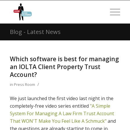
Blog - Latest News
Which software is best for managing
an IOLTA Client Property Trust
Account?
/
in
Press Room
We just launched the first video last night in the
completely-free video series entitled
"A Simple
System For Managing A Law Firm Trust Account
That WON'T Make You Feel Like A Schmuck"
and
the questions are already starting to come in.