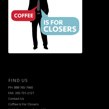
FIND US
PH: 888-765-7460
FAX: 305-731-2127
Contact Us
Coffee Is For Closers