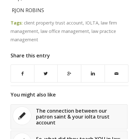
RJON ROBINS
Tags:
client property trust account
,
IOLTA
,
law firm
management
,
law office management
,
law practice
management
Share this entry
You might also like
The connection between our
patron saint & your iolta trust
account
So, what did they teach YOU in law