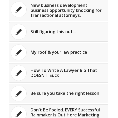
New business development
business opportunity knocking for
transactional attorneys.
Still figuring this out...
My roof & your law practice
How To Write A Lawyer Bio That
DOESN'T Suck
Be sure you take the right lesson
Don't Be Fooled. EVERY Successful
Rainmaker Is Out Here Marketing