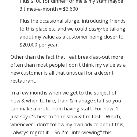
Plus $100 for dinner for me & my staff maybe
3 times-a-month = $3,600
Plus the occasional slurge, introducing friends
to this place etc. and we could
easily
be talking
about my value as a customer being closer to
$20,000 per year.
Other than the fact that I eat breakfast-out more
often than most people I don't think my value as a
new customer is all that unusual for a decent
restaurant.
In a few months when we get to the subject of
how & when to hire, train & manage staff so you
can make a profit from having staff. For now I'll
just say it's best to "hire slow & fire fast". Which,
whenever I don't follow my own advice about this,
I always regret it. So I'm "interviewing" this