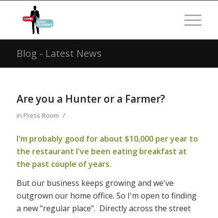
Blog - Latest News
Are you a Hunter or a Farmer?
/
in
Press Room
I'm probably good for about $10,000 per year to
the restaurant I've been eating breakfast at
the past couple of years.
But our business keeps growing and we've
outgrown our home office. So I'm open to finding
a new "regular place". Directly across the street