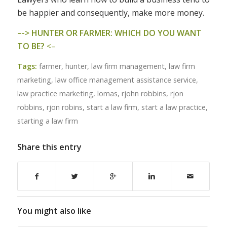
be happier and consequently, make more money.
–
-> HUNTER OR FARMER: WHICH DO YOU WANT
TO BE?
<–
Tags:
farmer
,
hunter
,
law firm management
,
law firm
marketing
,
law office management assistance service
,
law practice marketing
,
lomas
,
rjohn robbins
,
rjon
robbins
,
rjon robins
,
start a law firm
,
start a law practice
,
starting a law firm
Share this entry
You might also like