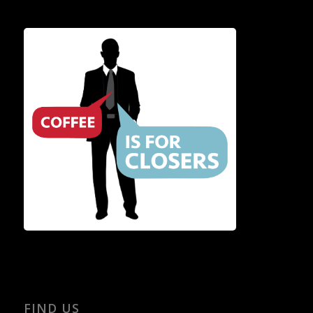
FIND US