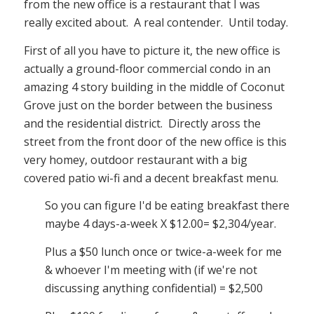
from the new office is a restaurant that I was
really excited about. A real contender. Until today.
First of all you have to picture it, the new office is
actually a ground-floor commercial condo in an
amazing 4 story building in the middle of Coconut
Grove just on the border between the business
and the residential district. Directly aross the
street from the front door of the new office is this
very homey, outdoor restaurant with a big
covered patio wi-fi and a decent breakfast menu.
So you can figure I'd be eating breakfast there
maybe 4 days-a-week X $12.00= $2,304/year.
Plus a $50 lunch once or twice-a-week for me
& whoever I'm meeting with (if we're not
discussing anything confidential) = $2,500