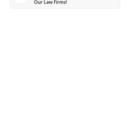
Our Law Firms!