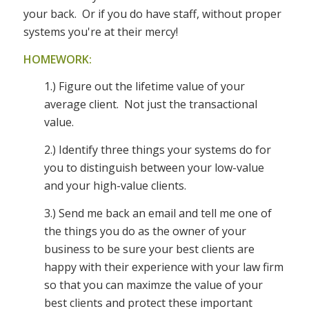
your back. Or if you do have staff, without proper
systems you're at their mercy!
HOMEWORK:
1.) Figure out the lifetime value of your
average client. Not just the transactional
value.
2.) Identify three things your systems do for
you to distinguish between your low-value
and your high-value clients.
3.) Send me back an email and tell me one of
the things you do as the owner of your
business to be sure your best clients are
happy with their experience with your law firm
so that you can maximze the value of your
best clients and protect these important