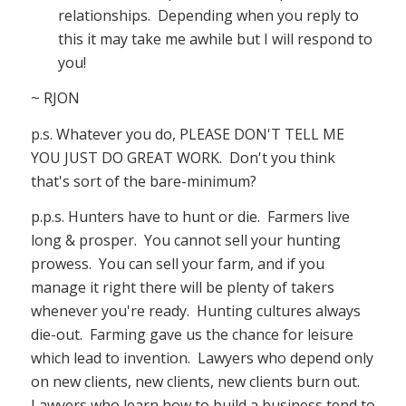
relationships. Depending when you reply to
this it may take me awhile but I will respond to
you!
~ RJON
p.s. Whatever you do, PLEASE DON'T TELL ME
YOU JUST DO GREAT WORK. Don't you think
that's sort of the bare-minimum?
p.p.s. Hunters have to hunt or die. Farmers live
long & prosper. You cannot sell your hunting
prowess. You can sell your farm, and if you
manage it right there will be plenty of takers
whenever you're ready. Hunting cultures always
die-out. Farming gave us the chance for leisure
which lead to invention. Lawyers who depend only
on new clients, new clients, new clients burn out.
Lawyers who learn how to build a business tend to