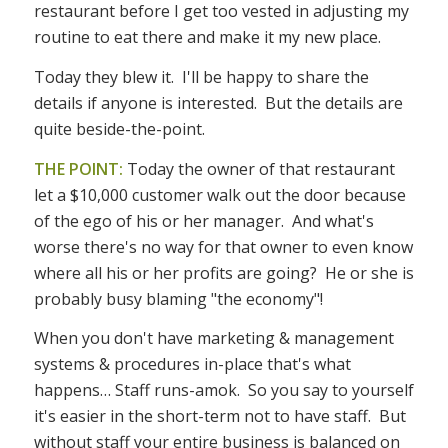
restaurant before I get too vested in adjusting my
routine to eat there and make it my new place.
Today they blew it. I'll be happy to share the
details if anyone is interested. But the details are
quite beside-the-point.
THE POINT:
Today the owner of that restaurant
let a $10,000 customer walk out the door because
of the ego of his or her manager. And what's
worse there's no way for that owner to even know
where all his or her profits are going? He or she is
probably busy blaming "the economy"!
When you don't have marketing & management
systems & procedures in-place that's what
happens… Staff runs-amok. So you say to yourself
it's easier in the short-term not to have staff. But
without staff your entire business is balanced on