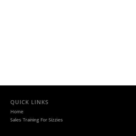
QUICK LINKS
Home
Sales Training For Sizzies