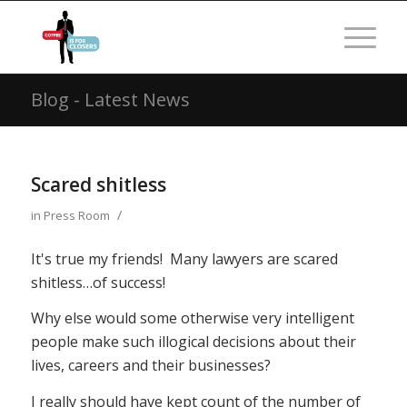
Blog - Latest News
Scared shitless
/
in
Press Room
It's true my friends! Many lawyers are scared
shitless…of success!
Why else would some otherwise very intelligent
people make such illogical decisions about their
lives, careers and their businesses?
I really should have kept count of the number of