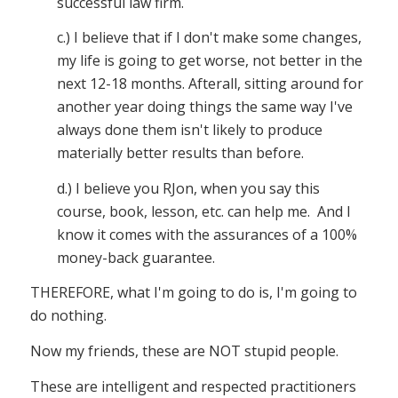
successful law firm.
c.) I believe that if I don't make some changes,
my life is going to get worse, not better in the
next 12-18 months. Afterall, sitting around for
another year doing things the same way I've
always done them isn't likely to produce
materially better results than before.
d.) I believe you RJon, when you say this
course, book, lesson, etc. can help me. And I
know it comes with the assurances of a 100%
money-back guarantee.
THEREFORE, what I'm going to do is, I'm going to
do nothing.
Now my friends, these are NOT stupid people.
These are intelligent and respected practitioners