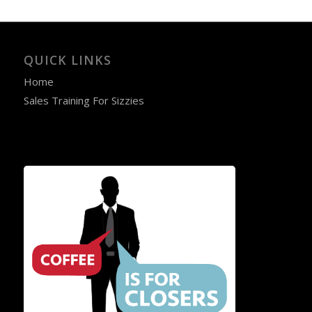
QUICK LINKS
Home
Sales Training For Sizzies