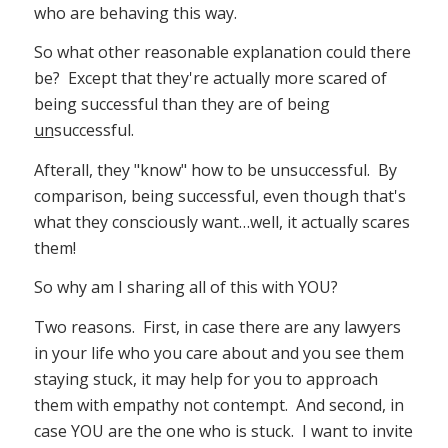
who are behaving this way.
So what other reasonable explanation could there
be? Except that they're actually more scared of
being successful than they are of being
un
successful.
Afterall, they "know" how to be unsuccessful. By
comparison, being successful, even though that's
what they consciously want…well, it actually scares
them!
So why am I sharing all of this with YOU?
Two reasons. First, in case there are any lawyers
in your life who you care about and you see them
staying stuck, it may help for you to approach
them with empathy not contempt. And second, in
case YOU are the one who is stuck. I want to invite