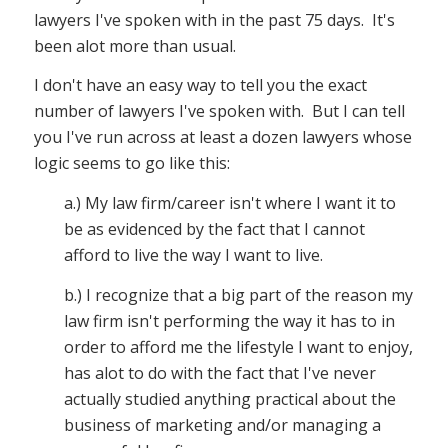
lawyers I've spoken with in the past 75 days. It's
been alot more than usual.
I don't have an easy way to tell you the exact
number of lawyers I've spoken with. But I can tell
you I've run across at least a dozen lawyers whose
logic seems to go like this:
a.) My law firm/career isn't where I want it to
be as evidenced by the fact that I cannot
afford to live the way I want to live.
b.) I recognize that a big part of the reason my
law firm isn't performing the way it has to in
order to afford me the lifestyle I want to enjoy,
has alot to do with the fact that I've never
actually studied anything practical about the
business of marketing and/or managing a