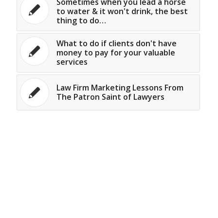
Sometimes when you lead a horse
to water & it won't drink, the best
thing to do…
What to do if clients don't have
money to pay for your valuable
services
Law Firm Marketing Lessons From
The Patron Saint of Lawyers