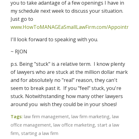
you to take adantage of a few openings I have in
my schedule next week to discuss your situation.
Just go to
www.HowToMANAGEaSmallLawFirm.com/Appointment
I'll look forward to speaking with you.
~ RJON
p.s. Being "stuck" is a relative term. I know plenty
of lawyers who are stuck at the million dollar mark
and for absolutely no "real" reason, they can't
seem to break past it. If you "feel" stuck, you're
stuck. Notwithstanding how many other lawyers
around you wish they could be in your shoes!
Tags:
law firm management
,
law firm marketing
,
law
office management
,
law office marketing
,
start a law
firm
,
starting a law firm