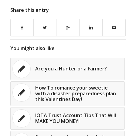
Share this entry
You might also like
Are you a Hunter or a Farmer?
How To romance your sweetie
with a disaster preparedness plan
this Valentines Day!
IOTA Trust Account Tips That Will
MAKE YOU MONEY!