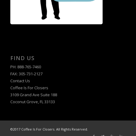
FIND US
PH: 888-765-7460
FAX: 305-731-2127
Contact Us
Coffee Is For Closers
3109 Grand Ave Suite 188
Coconut Grove, FL 33133
©2017 Coffee Is For Closers. All Rights Reserved.