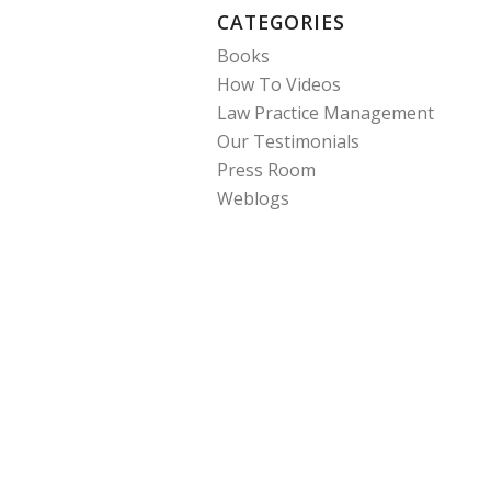
CATEGORIES
Books
How To Videos
Law Practice Management
Our Testimonials
Press Room
Weblogs