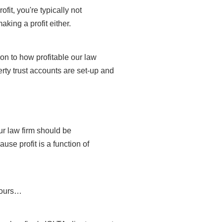
fit, you're typically not
making a profit either.
ion to how profitable our law
erty trust accounts are set-up and
our law firm should be
use profit is a function of
 hours…