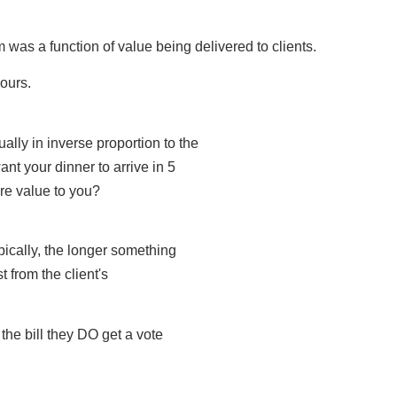
irm was a function of value being delivered to clients.
hours.
ally in inverse proportion to the
ant your dinner to arrive in 5
re value to you?
ypically, the longer something
t from the client's
the bill they DO get a vote