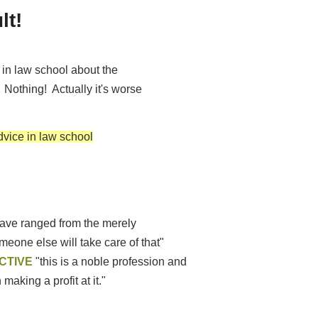
ult!
s in law school about the
 Nothing! Actually it's worse
dvice in law school
ave ranged from the merely
eone else will take care of that"
CTIVE
"this is a noble profession and
making a profit at it."