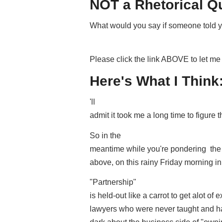
NOT a Rhetorical Q
What would you say if someone told yo
Please click the link ABOVE to let 
Here's What I Think
'll
admit it took me a long time to figure t
So in the
meantime while you're pondering the i
above, on this rainy Friday morning i
"Partnership"
is held-out like a carrot to get alot of e
lawyers who were never taught and hav