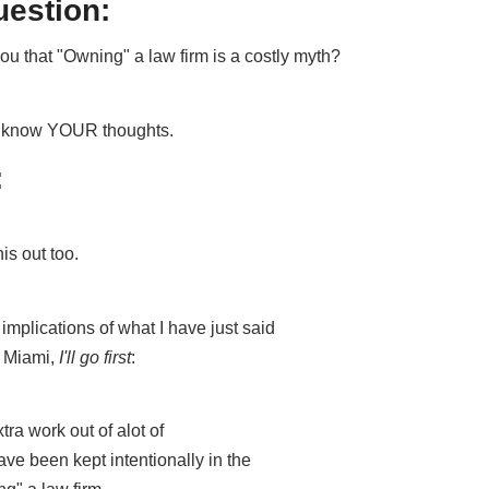
uestion:
u that "Owning" a law firm is a costly myth?
me know YOUR thoughts.
:
his out too.
mplications of what I have just said
n Miami,
I'll go first
:
xtra work out of alot of
e been kept intentionally in the