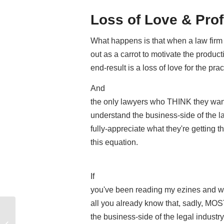
Loss of Love & Prof
What happens is that when a law firm 
out as a carrot to motivate the product
end-result is a loss of love for the prac
And
the only lawyers who THINK they want
understand the business-side of the l
fully-appreciate what they're getting
this equation.
If
you've been reading my ezines and wa
all you already know that, sadly, MOS
3 Important TRUTHS About The Legal
the business-side of the legal industry
Industry They Didn’t Teach Us In