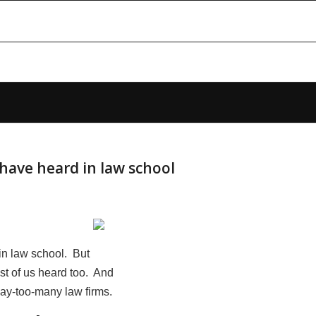
have heard in law school
in law school. But
ost of us heard too. And
 way-too-many law firms.