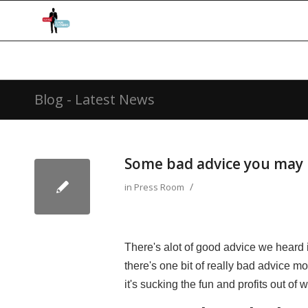
Blog - Latest News
Some bad advice you may 
/
in
Press Room
There's alot of good advice we heard 
there's one bit of really bad advice m
it's sucking the fun and profits out of