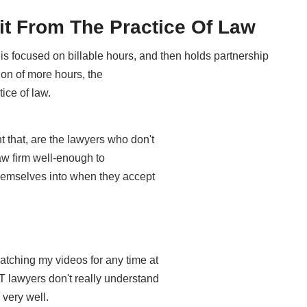
it From The Practice Of Law
is focused on billable hours, and then holds partnership
ion of more hours, the
tice of law.
 that, are the lawyers who don't
aw firm well-enough to
 themselves into when they accept
tching my videos for any time at
T lawyers don't really understand
 very well.