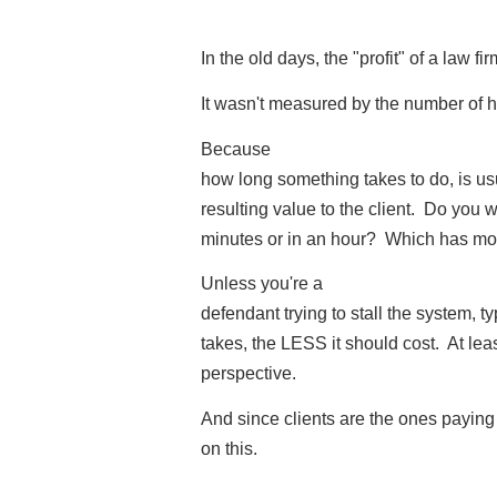
In the old days, the "profit" of a law f
It wasn't measured by the number of 
Because
how long something takes to do, is usu
resulting value to the client. Do you w
minutes or in an hour? Which has mo
Unless you're a
defendant trying to stall the system, t
takes, the LESS it should cost. At leas
perspective.
And since clients are the ones paying 
on this.