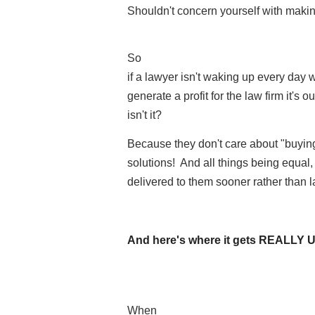
Shouldn't concern yourself with making a
So
if a lawyer isn't waking up every day 
generate a profit for the law firm it's o
isn't it?
Because they don't care about "buyi
solutions! And all things being equal, 
delivered to them sooner rather than l
And here's where it gets REALLY
When