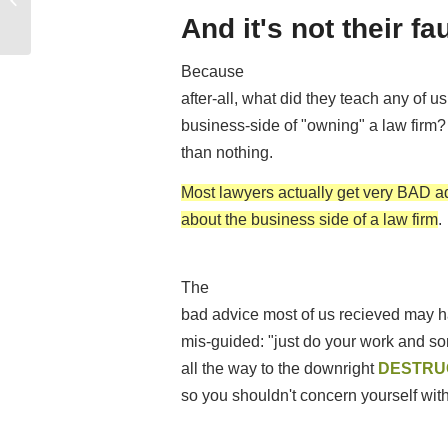
Law...
And it's not their fa
Because
after-all, what did they teach any of u
business-side of "owning" a law firm?
than nothing.
Most lawyers actually get very BAD a
about the business side of a law firm
.
The
bad advice most of us recieved may h
mis-guided: "just do your work and som
all the way to the downright
DESTRU
so you shouldn't concern yourself with 