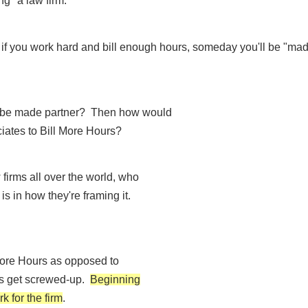
g" a law firm.
d if you work hard and bill enough hours, someday you'll be "mad
to be made partner? Then how would
iates to Bill More Hours?
 firms all over the world, who
 is in how they're framing it.
 More Hours as opposed to
ngs get screwed-up.
Beginning
k for the firm
.