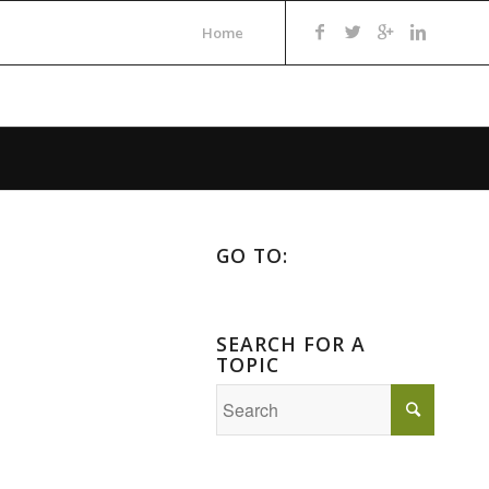
Home
GO TO:
SEARCH FOR A
TOPIC