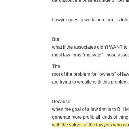
dark about the business side of "ownin
Lawyer goes to work for a firm. Is tol
But
what if the associates didn't WANT 
most law firms "motivate" those assoc
The
root of the problem for "owners" of law
are trying to wrestle with this problem,
Because
when the goal of a law firm is to Bill
generate more profit, all kinds of thi
with the values of the lawyers who wor