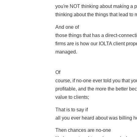
you're NOT thinking about making a pro
thinking about the things that lead to 
And one of
those things that has a direct-connect
firms are is how our IOLTA client prop
managed.
Of
course, if no-one ever told you that y
profitable, and the more the better beca
value to clients;
That is to say if
all you ever heard about was billing
Then chances are no-one