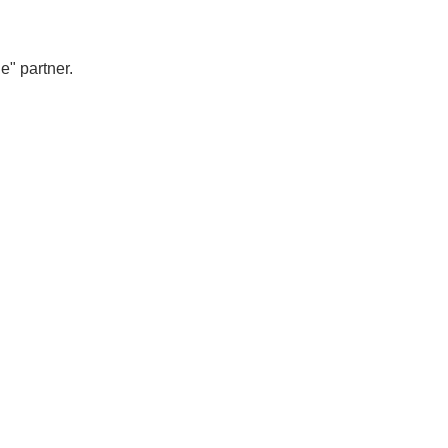
e" partner.