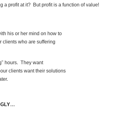
 profit at it? But profit is a function of value!
with his or her mind on how to
ur clients who are suffering
ng" hours. They want
our clients want their solutions
ater.
 UGLY…